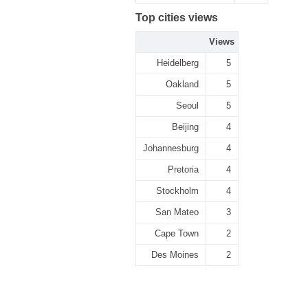
Top cities views
Views
Heidelberg
5
Oakland
5
Seoul
5
Beijing
4
Johannesburg
4
Pretoria
4
Stockholm
4
San Mateo
3
Cape Town
2
Des Moines
2