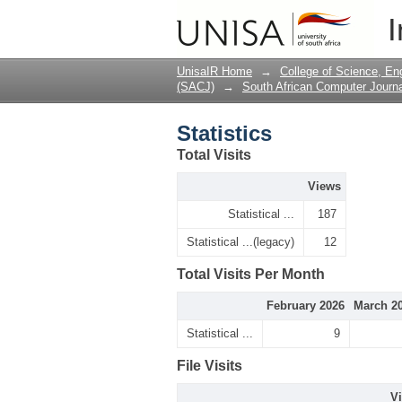
Statistics
I
UnisaIR Home
→
College of Science, En
(SACJ)
→
South African Computer Journa
Statistics
Total Visits
Views
Statistical ...
187
Statistical ...(legacy)
12
Total Visits Per Month
February 2026
March 2
Statistical ...
9
File Visits
V