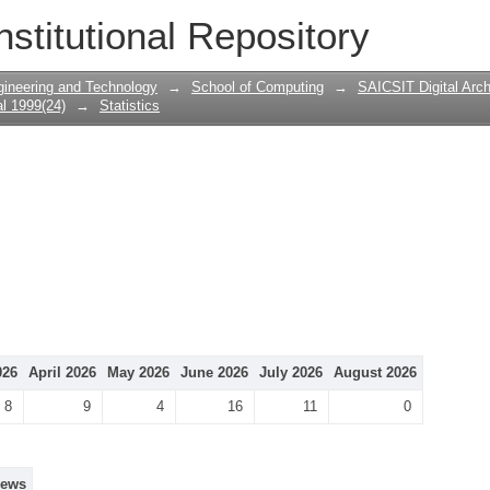
nstitutional Repository
gineering and Technology
→
School of Computing
→
SAICSIT Digital Arch
l 1999(24)
→
Statistics
026
April 2026
May 2026
June 2026
July 2026
August 2026
8
9
4
16
11
0
iews