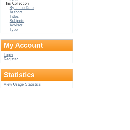
This Collection
By Issue Date
Authors
Titles
Subjects
Advisor
Type
My Account
Login
Register
Statistics
View Usage Statistics