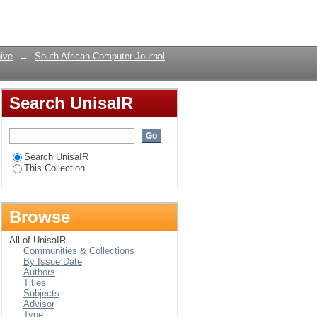
Login
ive
→
South African Computer Journal
Search UnisaIR
Search UnisaIR
This Collection
Browse
All of UnisaIR
Communities & Collections
By Issue Date
Authors
Titles
Subjects
Advisor
Type