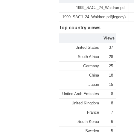
1999_SACJ_24_Waldron.pdf
1999_SACJ_24_Waldron.pdf(legacy)
Top country views
Views
United States
37
South Africa
28
Germany
25
China
18
Japan
15
United Arab Emirates
8
United Kingdom
8
France
7
South Korea
6
Sweden
5