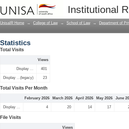
Statistics
Institutional 
UnisaIR Home
→
College of Law
→
School of Law
→
Department of Pr
Statistics
Total Visits
Views
Display ...
401
Display ...(legacy)
23
Total Visits Per Month
February 2026
March 2026
April 2026
May 2026
June 2
Display ...
4
20
14
17
File Visits
Views