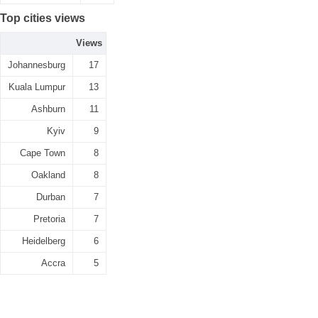
Top cities views
Views
Johannesburg
17
Kuala Lumpur
13
Ashburn
11
Kyiv
9
Cape Town
8
Oakland
8
Durban
7
Pretoria
7
Heidelberg
6
Accra
5