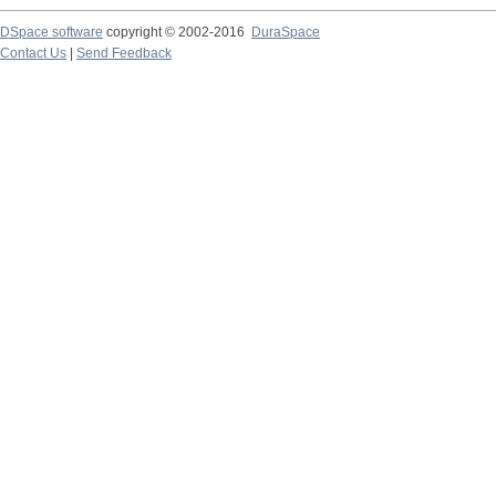
DSpace software
copyright © 2002-2016
DuraSpace
Contact Us
|
Send Feedback