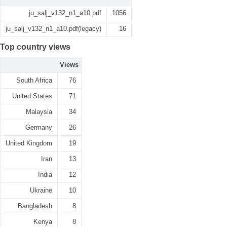
ju_salj_v132_n1_a10.pdf
1056
ju_salj_v132_n1_a10.pdf(legacy)
16
Top country views
Views
South Africa
76
United States
71
Malaysia
34
Germany
26
United Kingdom
19
Iran
13
India
12
Ukraine
10
Bangladesh
8
Kenya
8