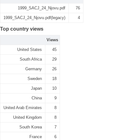
1999_SACJ_24_Njovu.pdf
76
1999_SACJ_24_Njovu.pdf(legacy)
4
Top country views
Views
United States
45
South Africa
29
Germany
26
Sweden
18
Japan
10
China
9
United Arab Emirates
8
United Kingdom
8
South Korea
7
France
6