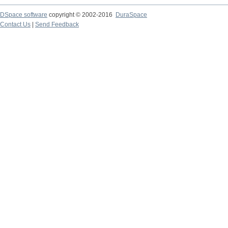
DSpace software
copyright © 2002-2016
DuraSpace
Contact Us
|
Send Feedback