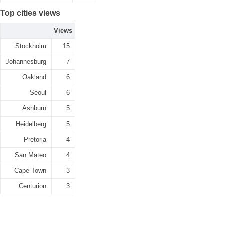
Top cities views
Views
Stockholm
15
Johannesburg
7
Oakland
6
Seoul
6
Ashburn
5
Heidelberg
5
Pretoria
4
San Mateo
4
Cape Town
3
Centurion
3