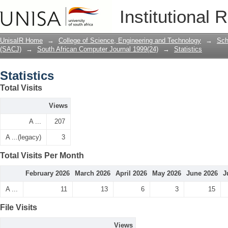
Statistics
Institutional 
UnisaIR Home
→
College of Science, Engineering and Technology
→
Sch
(SACJ)
→
South African Computer Journal 1999(24)
→
Statistics
Statistics
Total Visits
Views
A ...
207
A ...(legacy)
3
Total Visits Per Month
February 2026
March 2026
April 2026
May 2026
June 2026
J
A ...
11
13
6
3
15
File Visits
Views