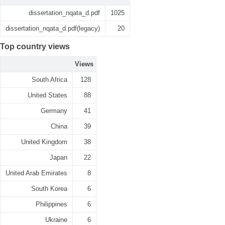
dissertation_nqata_d.pdf
1025
dissertation_nqata_d.pdf(legacy)
20
Top country views
Views
South Africa
128
United States
88
Germany
41
China
39
United Kingdom
38
Japan
22
United Arab Emirates
8
South Korea
6
Philippines
6
Ukraine
6