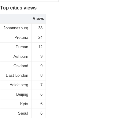
Top cities views
Views
Johannesburg
38
Pretoria
24
Durban
12
Ashburn
9
Oakland
9
East London
8
Heidelberg
7
Beijing
6
Kyiv
6
Seoul
6