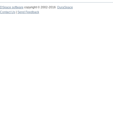
DSpace software
copyright © 2002-2016
DuraSpace
Contact Us
|
Send Feedback