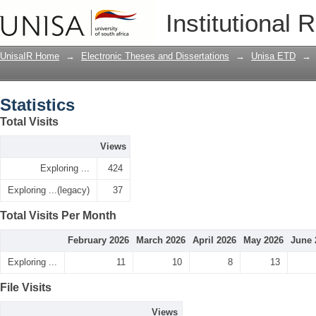
Statistics
Institutional 
UnisaIR Home
→
Electronic Theses and Dissertations
→
Unisa ETD
→
Statistics
Total Visits
Views
Exploring ...
424
Exploring ...(legacy)
37
Total Visits Per Month
February 2026
March 2026
April 2026
May 2026
June 
Exploring ...
11
10
8
13
File Visits
Views