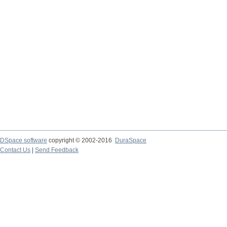
DSpace software
copyright © 2002-2016
DuraSpace
Contact Us
|
Send Feedback