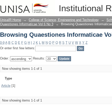
Browsing Quaestiones Informaticae Vol
Institutional 
UnisaIR Home
→
College of Science, Engineering and Technology
→
Sch
Quaestiones Informaticae Vol 6 No 3
→
Browsing Quaestiones Informaticae
Browsing Quaestiones Informaticae Vol
0-9
A
B
C
D
E
F
G
H
I
J
K
L
M
N
O
P
Q
R
S
T
U
V
W
X
Y
Z
Or enter first few letters:
Order:
Results:
Now showing items 1-1 of 1
Type
Article
[1]
Now showing items 1-1 of 1