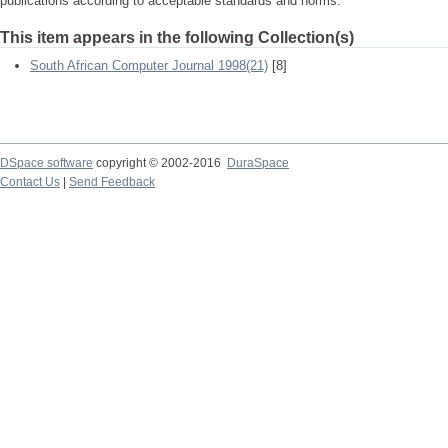
publications according to acceptable standards and norms.
This item appears in the following Collection(s)
South African Computer Journal 1998(21)
[8]
DSpace software
copyright © 2002-2016
DuraSpace
Contact Us
|
Send Feedback