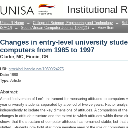
Changes in entry-level university stude
Institutional 
1997
UnisaIR Home
→
College of Science, Engineering and Technology
→
Sch
(SACJ)
→
South African Computer Journal 1998(21)
→
View Item
Changes in entry-level university studen
computers from 1985 to 1997
Clarke, MC
;
Finnie, GR
URI:
http://hdl.handle.net/10500/24275
Date:
1998
Type:
Article
Abstract:
A modified version of Lee's instrument for measuring attitudes to computers w
year university students separated by a period of twelve years. Factor analy
independently to isolate the key dimensions of attitudes. A comparison of the 
changes in attitude structure and the extent to which attitudes within those
shows that the structure of computer attitudes has remained stable, but that a
shifted. Students now hold afar more negative view of the role of computers i