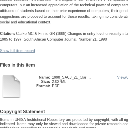
computers, but an increased appreciation of the technical power of computer
attitudes of students based on their prior experience of computers, their gend
suggestions are proposed to account for these results, taking into considerat
social and educational context.
Citation:
Clarke MC & Finnie GR (1998) Changes in entry-level university stu
1985 to 1997. South African Computer Journal, Number 21, 1998
Show full item record
Files in this item
Name:
1998_SACJ_21_Clar ...
View/
Size:
2.027Mb
Format:
PDF
Copyright Statement
Items in UNISA Institutional Repository are protected by copyright, with all r
indicated. Items may only be viewed and downloaded for private research a