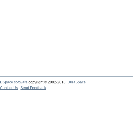
DSpace software
copyright © 2002-2016
DuraSpace
Contact Us
|
Send Feedback