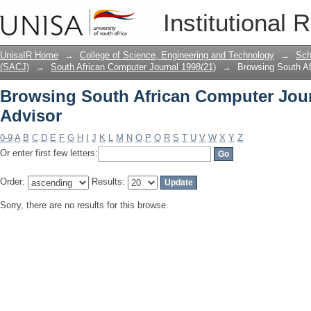
Browsing South African Computer Jour
Institutional 
UnisaIR Home
→
College of Science, Engineering and Technology
→
Sch
(SACJ)
→
South African Computer Journal 1998(21)
→
Browsing South Af
Browsing South African Computer Jour
Advisor
0-9
A
B
C
D
E
F
G
H
I
J
K
L
M
N
O
P
Q
R
S
T
U
V
W
X
Y
Z
Or enter first few letters:
Order:
Results:
Sorry, there are no results for this browse.