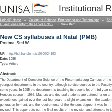
New CS syllabuses at Natal (PMB)
Institutional 
UnisaIR Home
→
College of Science, Engineering and Technology
→
Sch
Quaestiones Informaticae Vol 4 No 2
→
View Item
New CS syllabuses at Natal (PMB)
Postma, Stef W.
URI:
http://hdl.handle.net/10500/24193
Date:
1986
Type:
Article
Abstract:
The Department of Computer Science of the Pietermaritzburg Campus of the Un
youngest departments in the country, although service courses to the Facult
some years. In 1985 the department is teaching its second lot of third year st
Honours course in 1986. Masters and doctoral students are catered for on an i
experiences gained over the last four years, a slight expansion in the academ
generation ferment, and the requirements of the Honours degree, it was felt t
revised. This paper sets out the final results of the revision and attempts to 