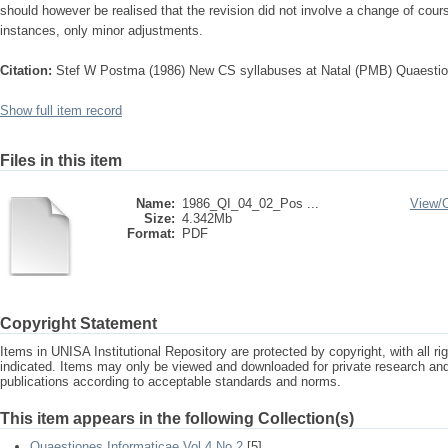
should however be realised that the revision did not involve a change of cou
instances, only minor adjustments.
Citation:
Stef W Postma (1986) New CS syllabuses at Natal (PMB) Quaestio
Show full item record
Files in this item
Name:
1986_QI_04_02_Pos ...
View/
Size:
4.342Mb
Format:
PDF
Copyright Statement
Items in UNISA Institutional Repository are protected by copyright, with all r
indicated. Items may only be viewed and downloaded for private research a
publications according to acceptable standards and norms.
This item appears in the following Collection(s)
Quaestiones Informaticae Vol 4 No 2
[5]