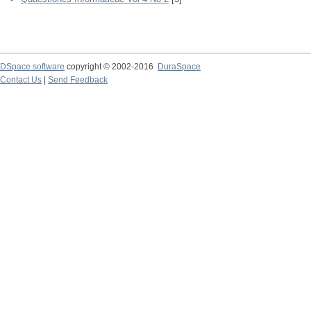
DSpace software
copyright © 2002-2016
DuraSpace
Contact Us
|
Send Feedback