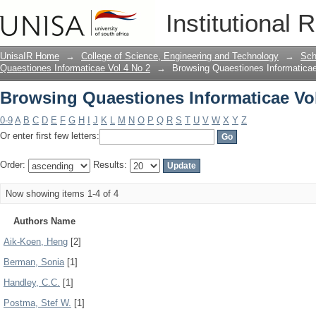
Browsing Quaestiones Informaticae Vol
Institutional 
UnisaIR Home
→
College of Science, Engineering and Technology
→
Sch
Quaestiones Informaticae Vol 4 No 2
→
Browsing Quaestiones Informaticae
Browsing Quaestiones Informaticae Vol
0-9
A
B
C
D
E
F
G
H
I
J
K
L
M
N
O
P
Q
R
S
T
U
V
W
X
Y
Z
Or enter first few letters:
Order:
Results:
Now showing items 1-4 of 4
Authors Name
Aik-Koen, Heng
[2]
Berman, Sonia
[1]
Handley, C.C.
[1]
Postma, Stef W.
[1]