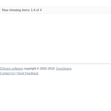
Now showing items 1-4 of 4
DSpace software
copyright © 2002-2016
DuraSpace
Contact Us
|
Send Feedback