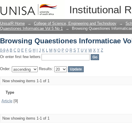
Browsing Quaestiones Informaticae Vol
Institutional 
UnisaIR Home
→
College of Science, Engineering and Technology
→
Sch
Quaestiones Informaticae Vol 5 No 1
→
Browsing Quaestiones Informaticae
Browsing Quaestiones Informaticae Vol
0-9
A
B
C
D
E
F
G
H
I
J
K
L
M
N
O
P
Q
R
S
T
U
V
W
X
Y
Z
Or enter first few letters:
Order:
Results:
Now showing items 1-1 of 1
Type
Article
[9]
Now showing items 1-1 of 1