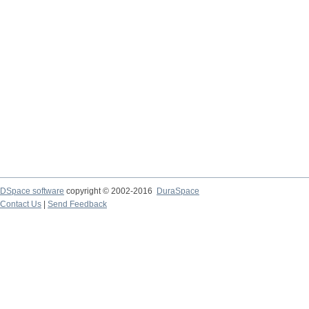
DSpace software
copyright © 2002-2016
DuraSpace
Contact Us
|
Send Feedback