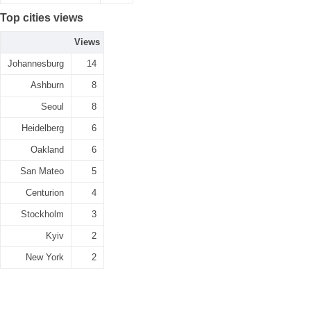
Top cities views
Views
Johannesburg
14
Ashburn
8
Seoul
8
Heidelberg
6
Oakland
6
San Mateo
5
Centurion
4
Stockholm
3
Kyiv
2
New York
2