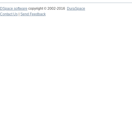
DSpace software
copyright © 2002-2016
DuraSpace
Contact Us
|
Send Feedback