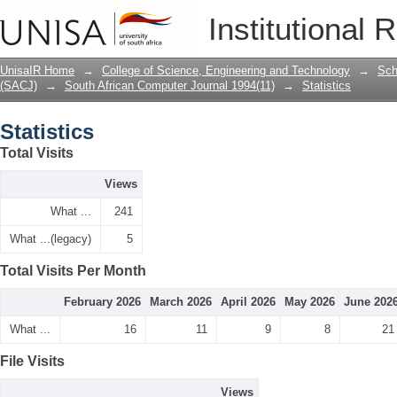
Statistics
Institutional 
UnisaIR Home
→
College of Science, Engineering and Technology
→
Sch
(SACJ)
→
South African Computer Journal 1994(11)
→
Statistics
Statistics
Total Visits
Views
What ...
241
What ...(legacy)
5
Total Visits Per Month
February 2026
March 2026
April 2026
May 2026
June 202
What ...
16
11
9
8
21
File Visits
Views