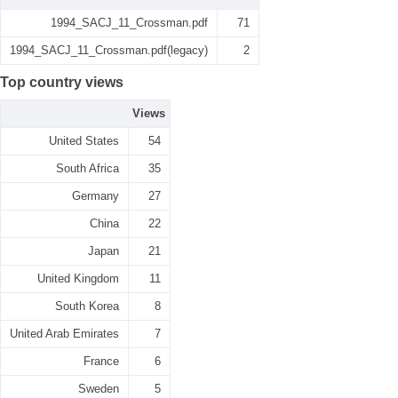
1994_SACJ_11_Crossman.pdf
71
1994_SACJ_11_Crossman.pdf(legacy)
2
Top country views
Views
United States
54
South Africa
35
Germany
27
China
22
Japan
21
United Kingdom
11
South Korea
8
United Arab Emirates
7
France
6
Sweden
5