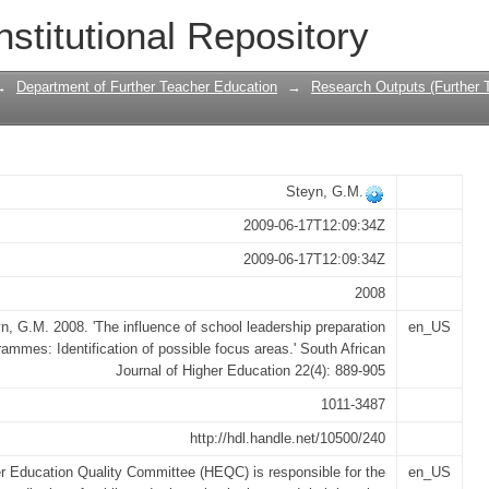
ol leadership preparation programmes: I
nstitutional Repository
→
Department of Further Teacher Education
→
Research Outputs (Further 
Steyn, G.M.
2009-06-17T12:09:34Z
2009-06-17T12:09:34Z
2008
n, G.M. 2008. 'The influence of school leadership preparation
en_US
rammes: Identification of possible focus areas.' South African
Journal of Higher Education 22(4): 889-905
1011-3487
http://hdl.handle.net/10500/240
r Education Quality Committee (HEQC) is responsible for the
en_US