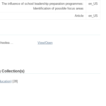
The influence of school leadership preparation programmes:
en_US
Identification of possible focus areas
Article
en_US
hoolea ...
View/
Open
 Collection(s)
ucation)
[28]