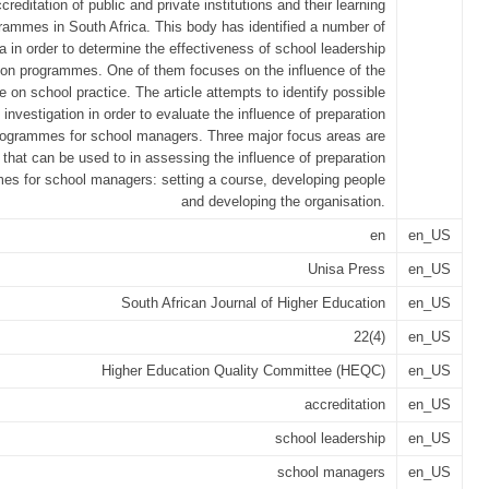
creditation of public and private institutions and their learning
rammes in South Africa. This body has identified a number of
ria in order to determine the effectiveness of school leadership
ion programmes. One of them focuses on the influence of the
on school practice. The article attempts to identify possible
 investigation in order to evaluate the influence of preparation
rogrammes for school managers. Three major focus areas are
d that can be used to in assessing the influence of preparation
es for school managers: setting a course, developing people
and developing the organisation.
en
en_US
Unisa Press
en_US
South African Journal of Higher Education
en_US
22(4)
en_US
Higher Education Quality Committee (HEQC)
en_US
accreditation
en_US
school leadership
en_US
school managers
en_US