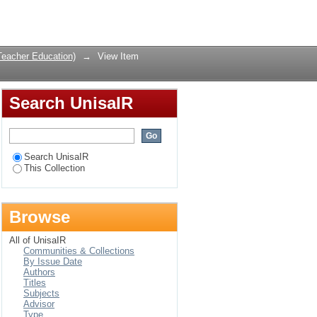
dentification of
Login
Teacher Education)
→
View Item
Search UnisaIR
Search UnisaIR
This Collection
Browse
All of UnisaIR
Communities & Collections
By Issue Date
Authors
Titles
Subjects
Advisor
Type