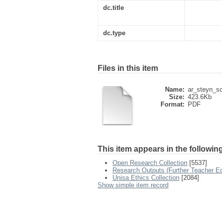
dc.title
dc.type
Files in this item
Name:
ar_steyn_sc
Size:
423.6Kb
Format:
PDF
This item appears in the following
Open Research Collection
[5537]
Research Outputs (Further Teacher Ed
Unisa Ethics Collection
[2084]
Show simple item record