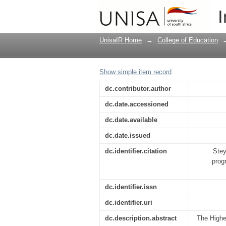
The influence of scho
I
possible focus areas
UnisaIR Home
→
College of Education
Show simple item record
dc.contributor.author
dc.date.accessioned
dc.date.available
dc.date.issued
dc.identifier.citation
Stey
prog
dc.identifier.issn
dc.identifier.uri
dc.description.abstract
The Highe