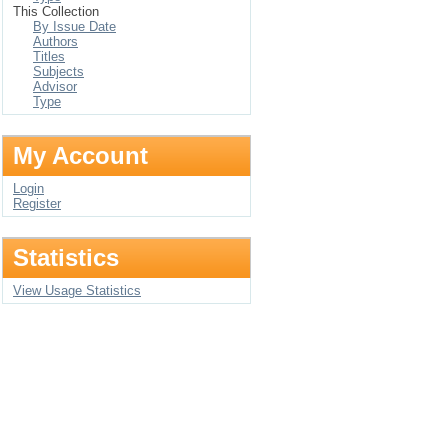
This Collection
By Issue Date
Authors
Titles
Subjects
Advisor
Type
My Account
Login
Register
Statistics
View Usage Statistics