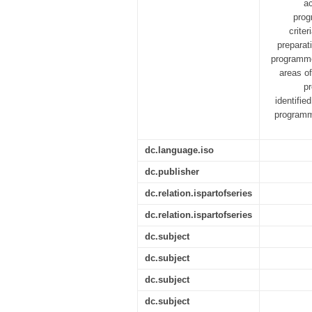
ac
prog
crite
preparat
programme 
areas of
p
identifie
programm
dc.language.iso
dc.publisher
dc.relation.ispartofseries
dc.relation.ispartofseries
dc.subject
dc.subject
dc.subject
dc.subject