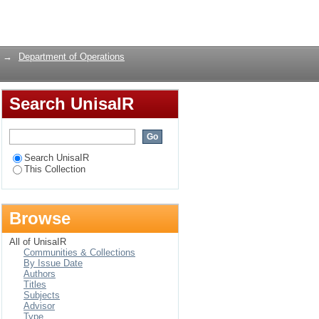
stribution of medical
Login
→
Department of Operations
Search UnisaIR
Search UnisaIR
This Collection
Browse
All of UnisaIR
Communities & Collections
By Issue Date
Authors
Titles
Subjects
Advisor
Type