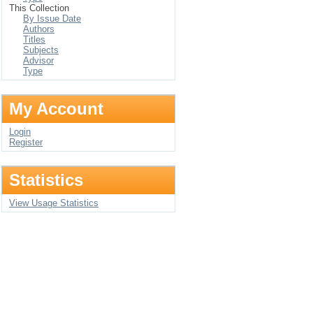
This Collection
By Issue Date
Authors
Titles
Subjects
Advisor
Type
My Account
Login
Register
Statistics
View Usage Statistics