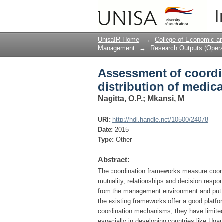
Assessment of coordin
I
drugs in developing c
UnisaIR Home
→
College of Economic 
Management
→
Research Outputs (Oper
Assessment of coordi
distribution of medic
Nagitta, O.P.
;
Mkansi, M
URI:
http://hdl.handle.net/10500/24078
Date:
2015
Type:
Other
Abstract:
The coordination frameworks measure coor
mutuality, relationships and decision resp
from the management environment and put 
the existing frameworks offer a good platf
coordination mechanisms, they have limited 
especially in developing countries like U