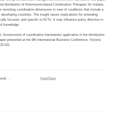
and distribution of Artermisinin-based Combination Therapies for malaria.
r revisiting coordination dimensions in view of conditions that include a
developing countries. The insight raises implications for extending
ally focused, and specific to ACTs. It may influence policy direction in
 of knowledge.
. Assessment of coordination frameworks application in the distribution
aper presented at the 9th International Business Conference, Victoria
 25-42)
onal ...
View/
Open