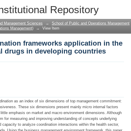
ation frameworks application in the di
nstitutional Repository
ountries
and Management Sciences
→
School of Public and Operations Management
ations Management)
→
View Item
nation frameworks application in the
al drugs in developing countries
dination as an index of six dimensions of top management commitment:
onsiveness. These six dimensions present mainly micro internal factors
little emphasis on market and macro environment dimensions. Although
orm for measuring and improving understanding of concepts underlying
capacity to analyze coordination interactions within the health sector,
ganda. Using the business management environment framework, this paper