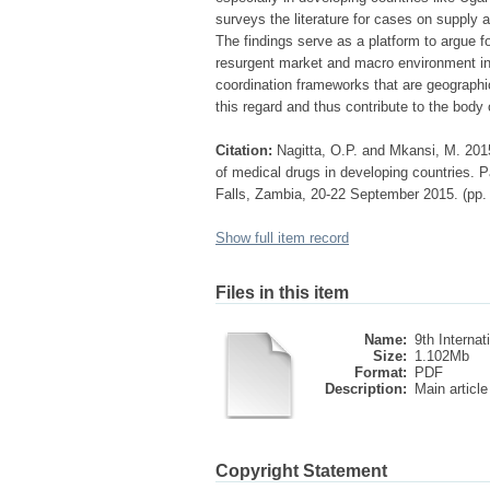
surveys the literature for cases on supply 
The findings serve as a platform to argue fo
resurgent market and macro environment in 
coordination frameworks that are geographic
this regard and thus contribute to the body
Citation:
Nagitta, O.P. and Mkansi, M. 2015
of medical drugs in developing countries. P
Falls, Zambia, 20-22 September 2015. (pp.
Show full item record
Files in this item
Name:
9th Internati
Size:
1.102Mb
Format:
PDF
Description:
Main article
Copyright Statement