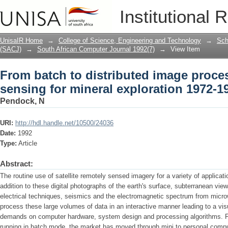
From batch to distributed image proce
Institutional 
exploration 1972-1992
UnisaIR Home
→
College of Science, Engineering and Technology
→
Sch
(SACJ)
→
South African Computer Journal 1992(7)
→
View Item
From batch to distributed image proce
sensing for mineral exploration 1972-1
Pendock, N
URI:
http://hdl.handle.net/10500/24036
Date:
1992
Type:
Article
Abstract:
The routine use of satellite remotely sensed imagery for a variety of applicati
addition to these digital photographs of the earth's surface, subterranean vi
electrical techniques, seismics and the electromagnetic spectrum from micr
process these large volumes of data in an interactive manner leading to a vis
demands on computer hardware, system design and processing algorithms. 
running in batch mode, the market has moved through mini to personal compu