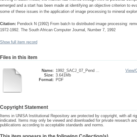
emerged and a start has been made at identifying an objective criterion to 
some of these issues in the application of image processing to mineral explor
Citation:
Pendock N (1992) From batch to distributed image processing: remot
1972-1992. The South African Computer Journal, Number 7, 1992
Show full item record
Files in this item
Name:
1992_SACJ_07_Pend ...
View/
Size:
3.641Mb
Format:
PDF
Copyright Statement
Items in UNISA Institutional Repository are protected by copyright, with all r
indicated. Items may only be viewed and downloaded for private research a
publications according to acceptable standards and norms.
This item appears in the following Collection(s)