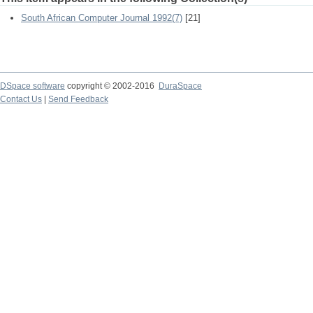
South African Computer Journal 1992(7)
[21]
DSpace software
copyright © 2002-2016
DuraSpace
Contact Us
|
Send Feedback