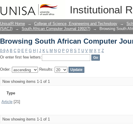
Browsing South African Computer Jour
Institutional 
UnisaIR Home
→
College of Science, Engineering and Technology
→
Sch
(SACJ)
→
South African Computer Journal 1992(7)
→
Browsing South Afr
Browsing South African Computer Jour
0-9
A
B
C
D
E
F
G
H
I
J
K
L
M
N
O
P
Q
R
S
T
U
V
W
X
Y
Z
Or enter first few letters:
Order:
Results:
Now showing items 1-1 of 1
Type
Article
[21]
Now showing items 1-1 of 1