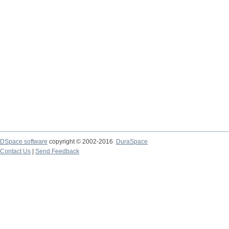
DSpace software
copyright © 2002-2016
DuraSpace
Contact Us
|
Send Feedback