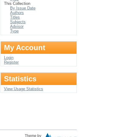
This Collection
By Issue Date
Authors
Titles
Subjects
Advisor
Type
My Account
Login
Register
Statistics
View Usage Statistics
Theme by