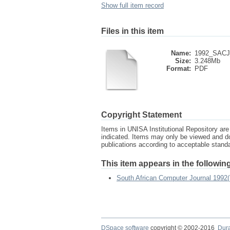
Show full item record
Files in this item
Name:
1992_SACJ_
Size:
3.248Mb
Format:
PDF
Copyright Statement
Items in UNISA Institutional Repository are 
indicated. Items may only be viewed and d
publications according to acceptable stan
This item appears in the following
South African Computer Journal 1992(
DSpace software
copyright © 2002-2016
Dur