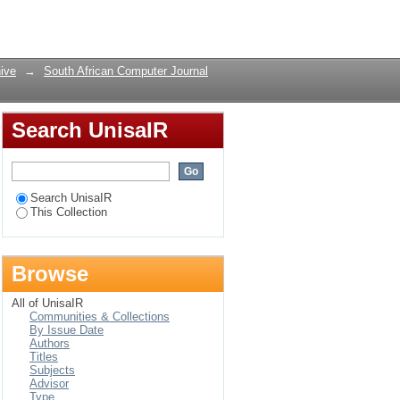
Login
ive
→
South African Computer Journal
Search UnisaIR
Search UnisaIR
This Collection
Browse
All of UnisaIR
Communities & Collections
By Issue Date
Authors
Titles
Subjects
Advisor
Type