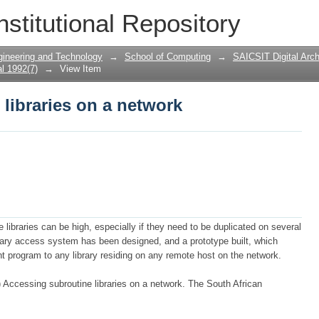
libraries on a network
nstitutional Repository
gineering and Technology
→
School of Computing
→
SAICSIT Digital Arch
l 1992(7)
→
View Item
libraries on a network
 libraries can be high, especially if they need to be duplicated on several
brary access system has been designed, and a prototype built, which
t program to any library residing on any remote host on the network.
ccessing subroutine libraries on a network. The South African