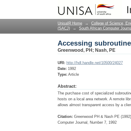
Accessing subroutine 
I
UnisaIR Home
→
College of Science, En
(SACJ)
→
South African Computer Journa
Accessing subroutine 
Greenwood, PH
;
Nash, PE
URI:
http://hdl.handle.net/10500/24027
Date:
1992
Type:
Article
Abstract:
The purchase cost of specialized subroutine
hosts on a local area network. A remote li
allows almost transparent access by a clien
Citation:
Greenwood PH & Nash PE (1992) A
Computer Journal, Number 7, 1992