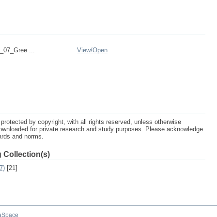
07_Gree ...
View/
Open
protected by copyright, with all rights reserved, unless otherwise
ownloaded for private research and study purposes. Please acknowledge
dards and norms.
 Collection(s)
7)
[21]
aSpace