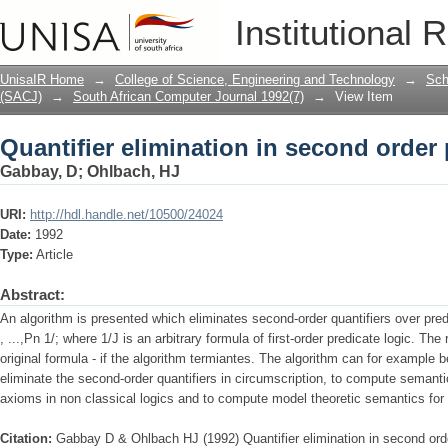
Quantifier elimination in second order 
Institutional 
UnisaIR Home
→
College of Science, Engineering and Technology
→
Sch
(SACJ)
→
South African Computer Journal 1992(7)
→
View Item
Quantifier elimination in second order 
Gabbay, D
;
Ohlbach, HJ
URI:
http://hdl.handle.net/10500/24024
Date:
1992
Type:
Article
Abstract:
An algorithm is presented which eliminates second-order quantifiers over pred
, ...,Pn 1/; where 1/J is an arbitrary formula of first-order predicate logic. The
original formula - if the algorithm termiantes. The algorithm can for example be
eliminate the second-order quantifiers in circumscription, to compute semanti
axioms in non classical logics and to compute model theoretic semantics for
Citation:
Gabbay D & Ohlbach HJ (1992) Quantifier elimination in second orde