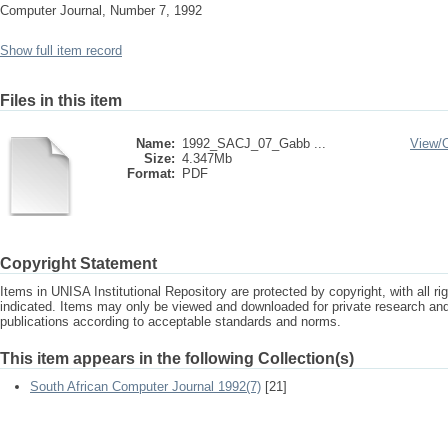
Computer Journal, Number 7, 1992
Show full item record
Files in this item
Name:
1992_SACJ_07_Gabb ...
View/
Size:
4.347Mb
Format:
PDF
Copyright Statement
Items in UNISA Institutional Repository are protected by copyright, with all r
indicated. Items may only be viewed and downloaded for private research a
publications according to acceptable standards and norms.
This item appears in the following Collection(s)
South African Computer Journal 1992(7)
[21]