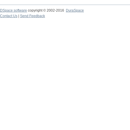
DSpace software
copyright © 2002-2016
DuraSpace
Contact Us
|
Send Feedback