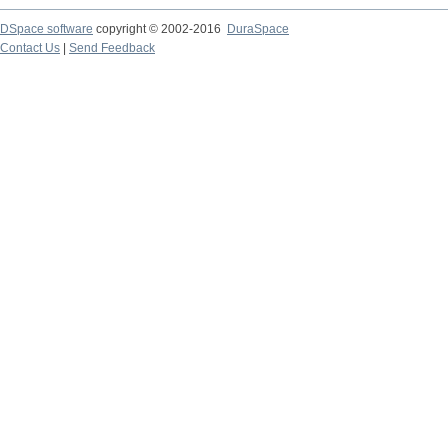
DSpace software
copyright © 2002-2016
DuraSpace
Contact Us
|
Send Feedback