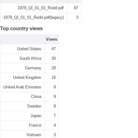
1979_QI_01_01_Rodd.pdf
97
1979_QI_01_01_Rodd.pdf(legacy)
3
Top country views
Views
United States
47
South Africa
30
Germany
28
United Kingdom
16
United Arab Emirates
9
China
9
Sweden
9
Japan
7
France
4
Vietnam
3