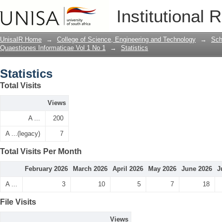
Statistics
Institutional 
UnisaIR Home
→
College of Science, Engineering and Technology
→
Sch
Quaestiones Informaticae Vol 1 No 1
→
Statistics
Statistics
Total Visits
Views
A ...
200
A ...(legacy)
7
Total Visits Per Month
February 2026
March 2026
April 2026
May 2026
June 2026
J
A ...
3
10
5
7
18
File Visits
Views