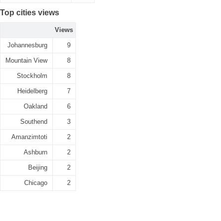
Top cities views
Views
Johannesburg
9
Mountain View
8
Stockholm
8
Heidelberg
7
Oakland
6
Southend
3
Amanzimtoti
2
Ashburn
2
Beijing
2
Chicago
2