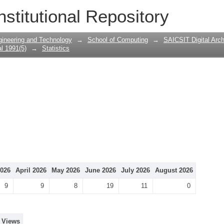
nstitutional Repository
gineering and Technology
→
School of Computing
→
SAICSIT Digital Arch
l 1991(5)
→
Statistics
026
April 2026
May 2026
June 2026
July 2026
August 2026
9
9
8
19
11
0
Views