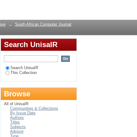
Login
ive
→
South African Computer Journal
Search UnisaIR
Search UnisaIR
This Collection
Browse
All of UnisaIR
Communities & Collections
By Issue Date
Authors
Titles
Subjects
Advisor
Type