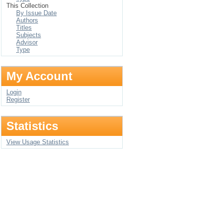
This Collection
By Issue Date
Authors
Titles
Subjects
Advisor
Type
My Account
Login
Register
Statistics
View Usage Statistics