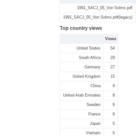
1991_SACJ_05_Von Solms.pdf
1991_SACJ_05_Von Solms.pdf(legacy)
Top country views
Views
United States
54
South Africa
29
Germany
27
United Kingdom
15
China
9
United Arab Emirates
8
Sweden
8
France
6
Japan
5
Vietnam
5