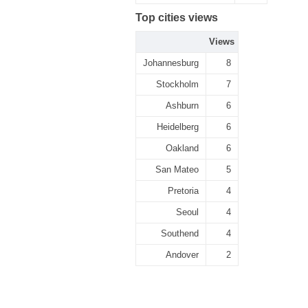
Top cities views
Views
Johannesburg
8
Stockholm
7
Ashburn
6
Heidelberg
6
Oakland
6
San Mateo
5
Pretoria
4
Seoul
4
Southend
4
Andover
2