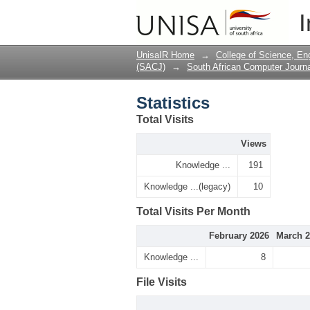
Statistics
I
UnisaIR Home
→
College of Science, En
(SACJ)
→
South African Computer Journa
Statistics
Total Visits
Views
Knowledge ...
191
Knowledge ...(legacy)
10
Total Visits Per Month
February 2026
March 2
Knowledge ...
8
File Visits