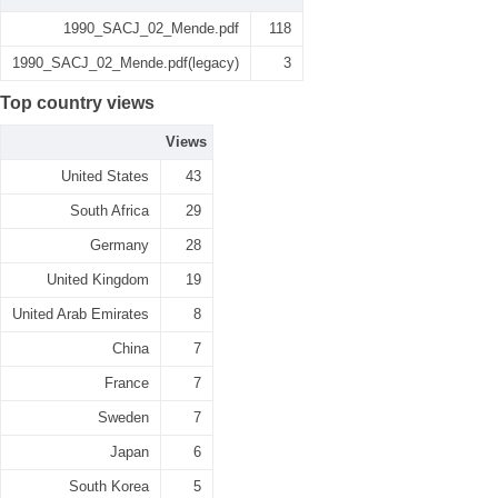
1990_SACJ_02_Mende.pdf
118
1990_SACJ_02_Mende.pdf(legacy)
3
Top country views
Views
United States
43
South Africa
29
Germany
28
United Kingdom
19
United Arab Emirates
8
China
7
France
7
Sweden
7
Japan
6
South Korea
5