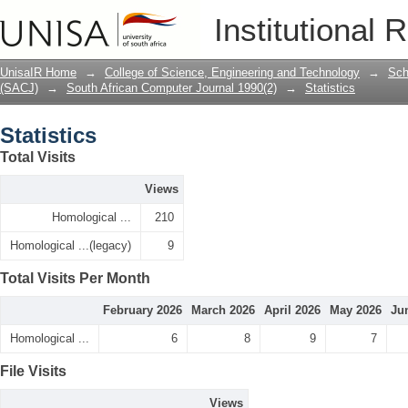
Statistics
Institutional 
UnisaIR Home
→
College of Science, Engineering and Technology
→
Sch
(SACJ)
→
South African Computer Journal 1990(2)
→
Statistics
Statistics
Total Visits
Views
Homological ...
210
Homological ...(legacy)
9
Total Visits Per Month
February 2026
March 2026
April 2026
May 2026
Ju
Homological ...
6
8
9
7
File Visits
Views