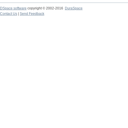
DSpace software
copyright © 2002-2016
DuraSpace
Contact Us
|
Send Feedback