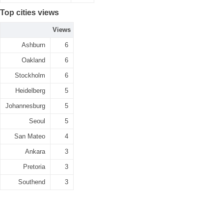
Top cities views
Views
Ashburn
6
Oakland
6
Stockholm
6
Heidelberg
5
Johannesburg
5
Seoul
5
San Mateo
4
Ankara
3
Pretoria
3
Southend
3