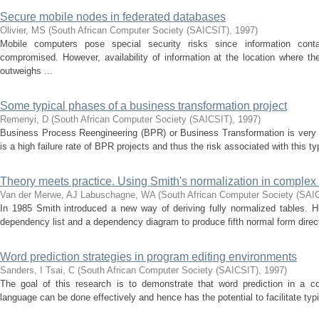
Secure mobile nodes in federated databases
Olivier, MS
(
South African Computer Society (SAICSIT)
,
1997
)
Mobile computers pose special security risks since information co
compromised. However, availability of information at the location where t
outweighs ...
Some typical phases of a business transformation project
Remenyi, D
(
South African Computer Society (SAICSIT)
,
1997
)
Business Process Reengineering (BPR) or Business Transformation is very d
is a high failure rate of BPR projects and thus the risk associated with this ty
Theory meets practice. Using Smith's normalization in complex
Van der Merwe, AJ
Labuschagne, WA
(
South African Computer Society (SAI
In 1985 Smith introduced a new way of deriving fully normalized tables.
dependency list and a dependency diagram to produce fifth normal form directl
Word prediction strategies in program editing environments
Sanders, I
Tsai, C
(
South African Computer Society (SAICSIT)
,
1997
)
The goal of this research is to demonstrate that word prediction in a c
language can be done effectively and hence has the potential to facilitate typi