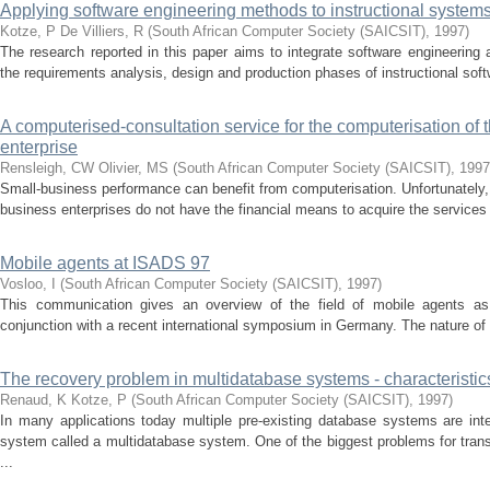
Applying software engineering methods to instructional syste
Kotze, P
De Villiers, R
(
South African Computer Society (SAICSIT)
,
1997
)
The research reported in this paper aims to integrate software engineering a
the requirements analysis, design and production phases of instructional soft
A computerised-consultation service for the computerisation of 
enterprise
Rensleigh, CW
Olivier, MS
(
South African Computer Society (SAICSIT)
,
1997
Small-business performance can benefit from computerisation. Unfortunately,
business enterprises do not have the financial means to acquire the services 
Mobile agents at ISADS 97
Vosloo, I
(
South African Computer Society (SAICSIT)
,
1997
)
This communication gives an overview of the field of mobile agents as
conjunction with a recent international symposium in Germany. The nature of
The recovery problem in multidatabase systems - characteristic
Renaud, K
Kotze, P
(
South African Computer Society (SAICSIT)
,
1997
)
In many applications today multiple pre-existing database systems are inte
system called a multi­database system. One of the biggest problems for tra
...