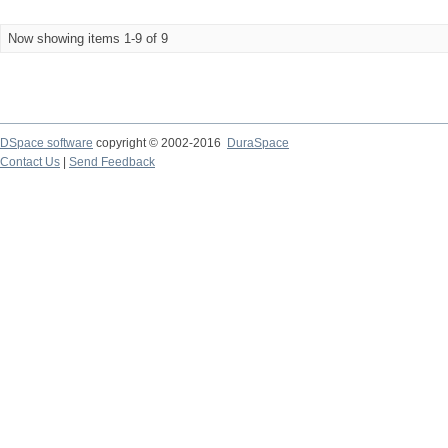
Now showing items 1-9 of 9
DSpace software
copyright © 2002-2016
DuraSpace
Contact Us
|
Send Feedback