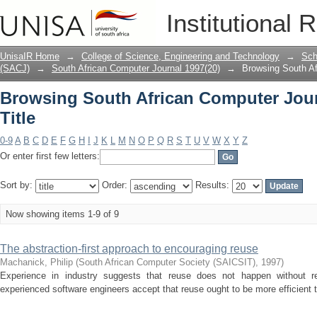
Browsing South African Computer Journ
Institutional 
UnisaIR Home
→
College of Science, Engineering and Technology
→
Sch
(SACJ)
→
South African Computer Journal 1997(20)
→
Browsing South Af
Browsing South African Computer Jour
Title
0-9
A
B
C
D
E
F
G
H
I
J
K
L
M
N
O
P
Q
R
S
T
U
V
W
X
Y
Z
Or enter first few letters:
Sort by:
Order:
Results:
Now showing items 1-9 of 9
The abstraction-first approach to encouraging reuse
Machanick, Philip
(
South African Computer Society (SAICSIT)
,
1997
)
Experience in industry suggests that reuse does not happen without re
experienced software engineers accept that reuse ought to be more efficient t