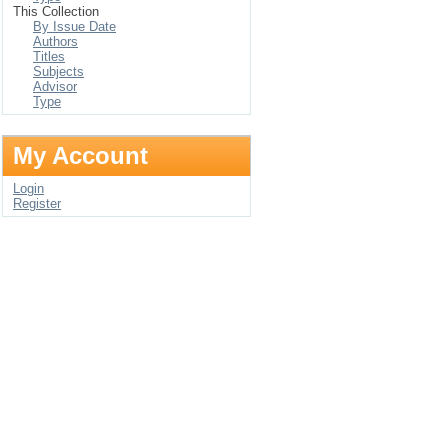
This Collection
By Issue Date
Authors
Titles
Subjects
Advisor
Type
My Account
Login
Register