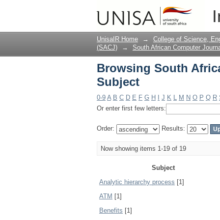
Browsing South Afric
I
UnisaIR Home
→
College of Science, En
(SACJ)
→
South African Computer Journa
Browsing South Afric
Subject
0-9
A
B
C
D
E
F
G
H
I
J
K
L
M
N
O
P
Q
R
Or enter first few letters:
Order:
Results:
Now showing items 1-19 of 19
Subject
Analytic hierarchy process
[1]
ATM
[1]
Benefits
[1]