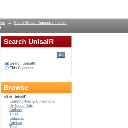
ct
Login
ive
→
South African Computer Journal
t
Search UnisaIR
Search UnisaIR
This Collection
Browse
All of UnisaIR
Communities & Collections
By Issue Date
Authors
Titles
Subjects
Advisor
Type