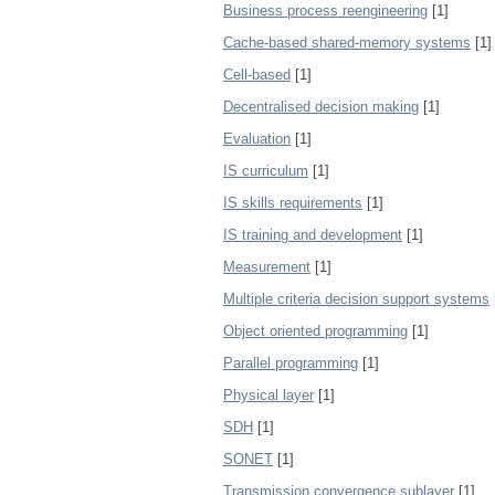
Business process reengineering
[1]
Cache-based shared-memory systems
[1]
Cell-based
[1]
Decentralised decision making
[1]
Evaluation
[1]
IS curriculum
[1]
IS skills requirements
[1]
IS training and development
[1]
Measurement
[1]
Multiple criteria decision support systems
Object oriented programming
[1]
Parallel programming
[1]
Physical layer
[1]
SDH
[1]
SONET
[1]
Transmission convergence sublayer
[1]