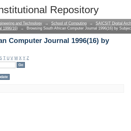
an Computer Journal 1996(16) by Subje
nstitutional Repository
gineering and Technology
→
School of Computing
→
SAICSIT Digital Arch
l 1996(16)
→
Browsing South African Computer Journal 1996(16) by Subjec
an Computer Journal 1996(16) by
S
T
U
V
W
X
Y
Z