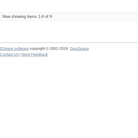
Now showing items 1-9 of 9
DSpace software
copyright © 2002-2016
DuraSpace
Contact Us
|
Send Feedback