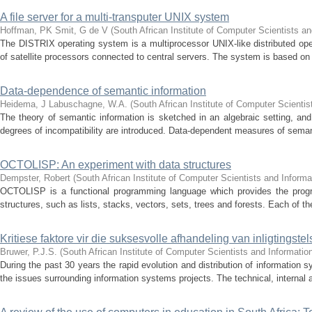
A file server for a multi-transputer UNIX system
Hoffman, PK
Smit, G de V
(
South African Institute of Computer Scientists a
The DISTRIX operating system is a multiprocessor UNIX-like distributed ope
of satellite processors connected to central servers. The system is based on
Data-dependence of semantic information
Heidema, J
Labuschagne, W.A.
(
South African Institute of Computer Scienti
The theory of semantic information is sketched in an algebraic setting, an
degrees of incompatibility are introduced. Data-dependent measures of semanti
OCTOLISP: An experiment with data structures
Dempster, Robert
(
South African Institute of Computer Scientists and Informa
OCTOLISP is a functional programming language which provides the progr
structures, such as lists, stacks, vectors, sets, trees and forests. Each of th
Kritiese faktore vir die suksesvolle afhandeling van inligtingstel
Bruwer, P.J.S.
(
South African Institute of Computer Scientists and Informatio
During the past 30 years the rapid evolution and distribution of information
the issues surrounding information systems projects. The technical, internal 