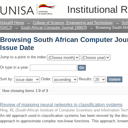
Browsing South African Computer Journ
Institutional 
UnisaIR Home
→
College of Science, Engineering and Technology
→
Sch
(SACJ)
→
South African Computer Journal 1990(3)
→
Browsing South Afr
Browsing South African Computer Jour
Issue Date
Jump to a point in the index:
Or type in a year:
Sort by:
Order:
Results:
Now showing items 1-9 of 9
Review of mapping neural networks in classification systems
Hing, RL
(
South African Institute of Computer Scientists and Information Tec
An old approach used in classification systems has been revived by the dis
approach to approximate complex non-linear functions. This approach, known 