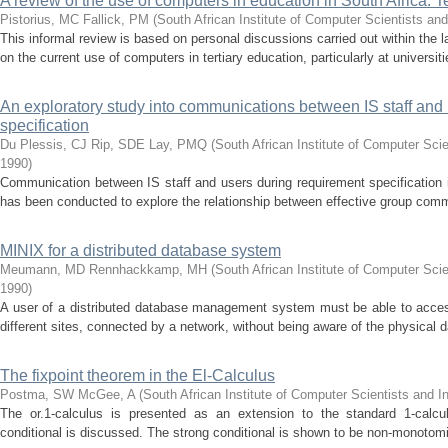
A review of the use of computers in education in South Africa: T
Pistorius, MC
Fallick, PM
(
South African Institute of Computer Scientists an
This informal review is based on personal discussions carried out within the la
on the current use of computers in tertiary education, particularly at universit
An exploratory study into communications between IS staff and
specification
Du Plessis, CJ
Rip, SDE
Lay, PMQ
(
South African Institute of Computer Sci
1990
)
Communication between IS staff and users during requirement specification i
has been conducted to explore the relationship between effective group commu
MINIX for a distributed database system
Meumann, MD
Rennhackkamp, MH
(
South African Institute of Computer Sci
1990
)
A user of a distributed database management system must be able to acces
different sites, connected by a network, without being aware of the physical d
The fixpoint theorem in the El-Calculus
Postma, SW
McGee, A
(
South African Institute of Computer Scientists and I
The οr.1-calculus is presented as an extension to the standard 1-calcul
conditional is discussed. The strong conditional is shown to be non-monotomi