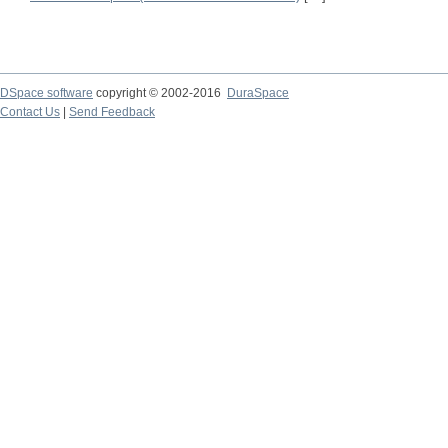
DSpace software
copyright © 2002-2016
DuraSpace
Contact Us
|
Send Feedback