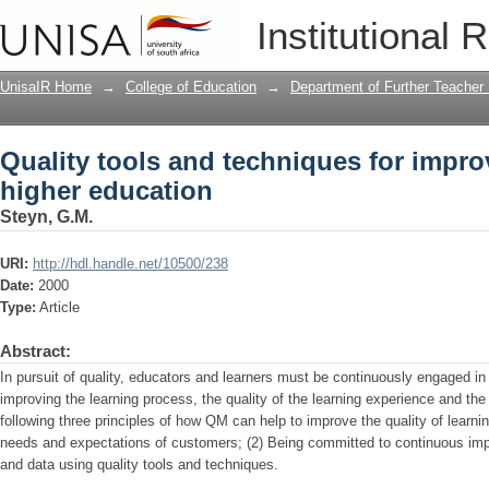
Quality tools and techniques for impro
Institutional 
UnisaIR Home
→
College of Education
→
Department of Further Teacher
Quality tools and techniques for impro
higher education
Steyn, G.M.
URI:
http://hdl.handle.net/10500/238
Date:
2000
Type:
Article
Abstract:
In pursuit of quality, educators and learners must be continuously engaged in 
improving the learning process, the quality of the learning experience and the wa
following three principles of how QM can help to improve the quality of learni
needs and expectations of customers; (2) Being committed to continuous imp
and data using quality tools and techniques.