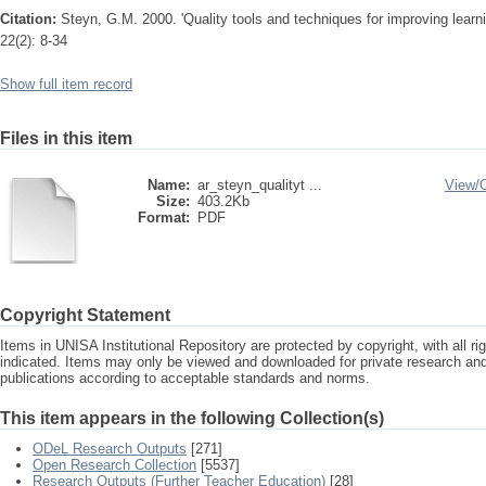
Citation:
Steyn, G.M. 2000. 'Quality tools and techniques for improving learni
22(2): 8-34
Show full item record
Files in this item
Name:
ar_steyn_qualityt ...
View/
Size:
403.2Kb
Format:
PDF
Copyright Statement
Items in UNISA Institutional Repository are protected by copyright, with all r
indicated. Items may only be viewed and downloaded for private research a
publications according to acceptable standards and norms.
This item appears in the following Collection(s)
ODeL Research Outputs
[271]
Open Research Collection
[5537]
Research Outputs (Further Teacher Education)
[28]