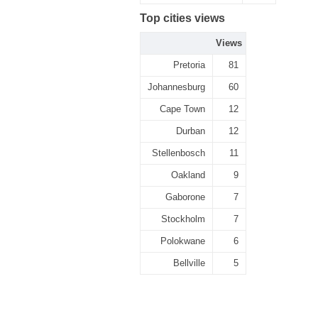
Top cities views
Views
Pretoria
81
Johannesburg
60
Cape Town
12
Durban
12
Stellenbosch
11
Oakland
9
Gaborone
7
Stockholm
7
Polokwane
6
Bellville
5