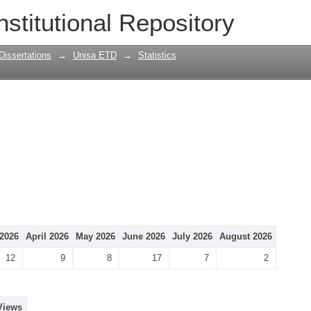
nstitutional Repository
Dissertations
→
Unisa ETD
→
Statistics
2026
April 2026
May 2026
June 2026
July 2026
August 2026
12
9
8
17
7
2
Views