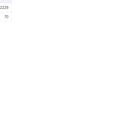
2229
70