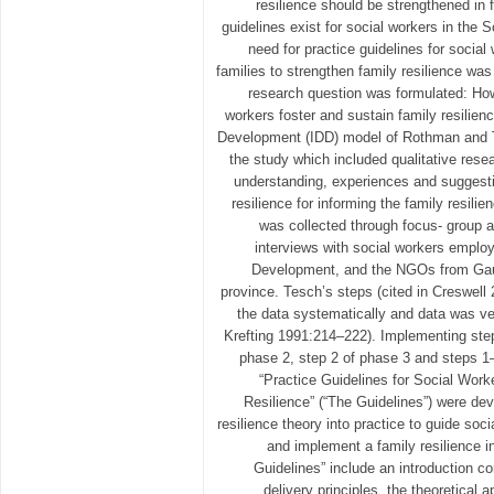
resilience should be strengthened in 
guidelines exist for social workers in the 
need for practice guidelines for social
families to strengthen family resilience was 
research question was formulated: Ho
workers foster and sustain family resilie
Development (IDD) model of Rothman and 
the study which included qualitative rese
understanding, experiences and suggesti
resilience for informing the family resilie
was collected through focus- group a
interviews with social workers emplo
Development, and the NGOs from Gau
province. Tesch’s steps (cited in Creswell
the data systematically and data was ve
Krefting 1991:214–222). Implementing ste
phase 2, step 2 of phase 3 and steps 1
“Practice Guidelines for Social Work
Resilience” (“The Guidelines”) were dev
resilience theory into practice to guide soc
and implement a family resilience i
Guidelines” include an introduction co
delivery principles, the theoretical 