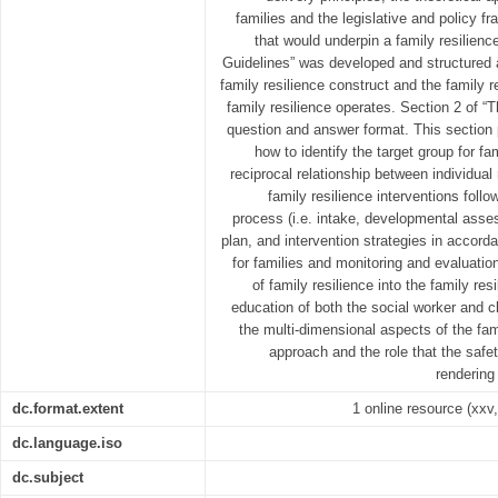
families and the legislative and policy f
that would underpin a family resilienc
Guidelines” was developed and structured 
family resilience construct and the family
family resilience operates. Section 2 of “T
question and answer format. This section 
how to identify the target group for fa
reciprocal relationship between individual 
family resilience interventions follo
process (i.e. intake, developmental ass
plan, and intervention strategies in accord
for families and monitoring and evaluatio
of family resilience into the family res
education of both the social worker and cl
the multi-dimensional aspects of the fami
approach and the role that the saf
rendering 
dc.format.extent
1 online resource (xxv,
dc.language.iso
dc.subject