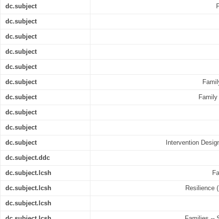
dc.subject
dc.subject
dc.subject
dc.subject
dc.subject
dc.subject
Famil
dc.subject
Family 
dc.subject
dc.subject
dc.subject
Intervention Desi
dc.subject.ddc
dc.subject.lcsh
Fa
dc.subject.lcsh
Resilience (
dc.subject.lcsh
dc.subject.lcsh
Families -- 