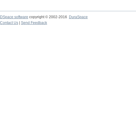
DSpace software
copyright © 2002-2016
DuraSpace
Contact Us
|
Send Feedback