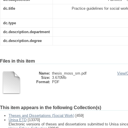
dc.title
Practice guidelines for social wor
dc.type
dc.description.department
dc.description.degree
Files in this item
Name:
thesis_moss_sm.pdf
View/
Size:
3.670Mb
Format:
PDF
This item appears in the following Collection(s)
Theses and Dissertations (Social Work)
[459]
Unisa ETD
[13370]
Electronic versions of theses and dissertations submitted to Unisa sinc