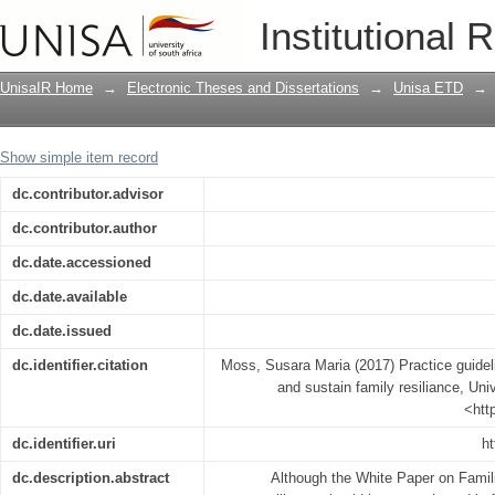
Practice guidelines for social workers t
Institutional 
UnisaIR Home
→
Electronic Theses and Dissertations
→
Unisa ETD
→
Show simple item record
dc.contributor.advisor
dc.contributor.author
dc.date.accessioned
dc.date.available
dc.date.issued
dc.identifier.citation
Moss, Susara Maria (2017) Practice guideli
and sustain family resiliance, Univ
<htt
dc.identifier.uri
ht
dc.description.abstract
Although the White Paper on Famili