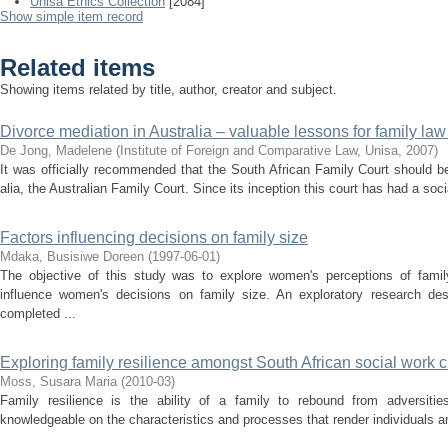
Unisa Ethics Collection
[2084]
Show simple item record
Related items
Showing items related by title, author, creator and subject.
Divorce mediation in Australia – valuable lessons for family law
De Jong, Madelene
(
Institute of Foreign and Comparative Law, Unisa
,
2007
)
It was officially recommended that the South African Family Court should b
alia, the Australian Family Court. Since its inception this court has had a s
Factors influencing decisions on family size
Mdaka, Busisiwe Doreen
(
1997-06-01
)
The objective of this study was to explore women's perceptions of family
influence women's decisions on family size. An exploratory research d
completed ...
Exploring family resilience amongst South African social work cl
Moss, Susara Maria
(
2010-03
)
Family resilience is the ability of a family to rebound from adversitie
knowledgeable on the characteristics and processes that render individuals and 