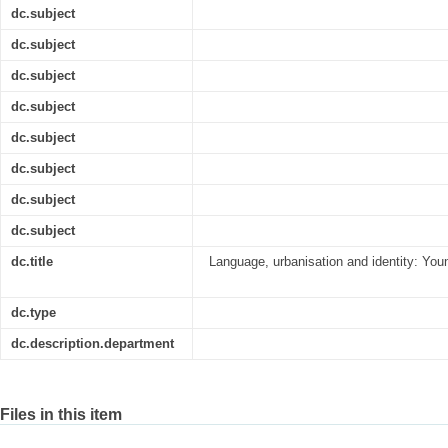
dc.subject
dc.subject
dc.subject
dc.subject
dc.subject
dc.subject
dc.subject
dc.subject
dc.title
Language, urbanisation and identity: You
dc.type
dc.description.department
Files in this item