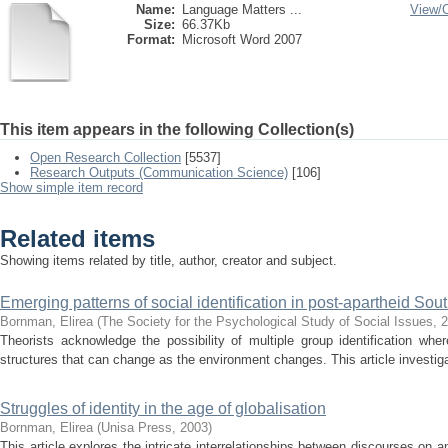
Name:
Language Matters ...
View/
Size:
66.37Kb
Format:
Microsoft Word 2007
This item appears in the following Collection(s)
Open Research Collection
[5537]
Research Outputs (Communication Science)
[106]
Show simple item record
Related items
Showing items related by title, author, creator and subject.
Emerging patterns of social identification in post-apartheid Sout
Bornman, Elirea
(
The Society for the Psychological Study of Social Issues
,
2
Theorists acknowledge the possibility of multiple group identification whe
structures that can change as the environment changes. This article investigat
Struggles of identity in the age of globalisation
Bornman, Elirea
(
Unisa Press
,
2003
)
This article explores the intricate interrelationships between discourses on a