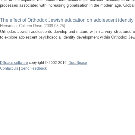
processes associated with increasing globalisation in the modern age. Globalis
The effect of Orthodox Jewish education on adolescent identity 
Hensman, Colleen Rose
(
2009-08-25
)
Orthodox Jewish adolescents develop and mature within a very structured e
to explore adolescent psychosocial identity development within Orthodox Jew
DSpace software
copyright © 2002-2016
DuraSpace
Contact Us
|
Send Feedback