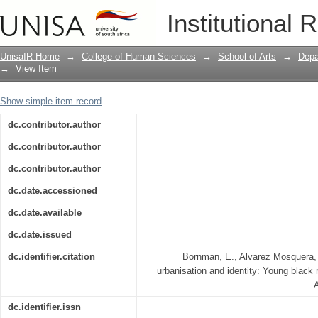
Language, urbanisation and identity: Y
Institutional 
Africa
UnisaIR Home
→
College of Human Sciences
→
School of Arts
→
Depa
→
View Item
Show simple item record
dc.contributor.author
dc.contributor.author
dc.contributor.author
dc.date.accessioned
dc.date.available
dc.date.issued
dc.identifier.citation
Bornman, E., Alvarez Mosquera, 
urbanisation and identity: Young black 
A
dc.identifier.issn