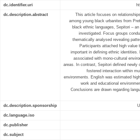
dc.identifier.uri
ht
dc.description.abstract
This article focuses on relationshi
among young black urbanites from Preto
black ethnic languages, Sepitori ‒ an
investigated. Focus groups condu
thematically analysed revealing pattern
Participants attached high value 
important in defining ethnic identitie
associated with mono-cultural envir
areas. In contrast, Sepitori defined newly 
fostered interaction within mul
environments. English was estimated highl
work and educational environments
Conclusions are drawn regarding langu
dc.description.sponsorship
U
dc.language.iso
dc.publisher
dc.subject