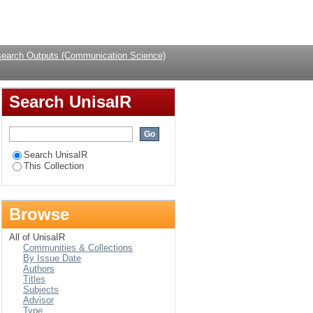
South Africa
Login
earch Outputs (Communication Science)
Search UnisaIR
Search UnisaIR
This Collection
Browse
All of UnisaIR
Communities & Collections
By Issue Date
Authors
Titles
Subjects
Advisor
Type