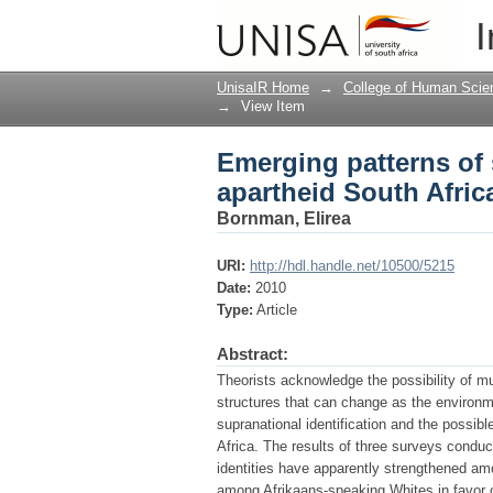
Emerging patterns of s
I
UnisaIR Home
→
College of Human Scie
→
View Item
Emerging patterns of s
apartheid South Afric
Bornman, Elirea
URI:
http://hdl.handle.net/10500/5215
Date:
2010
Type:
Article
Abstract:
Theorists acknowledge the possibility of mu
structures that can change as the environme
supranational identification and the possibl
Africa. The results of three surveys condu
identities have apparently strengthened am
among Afrikaans-speaking Whites in favor o