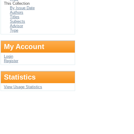
This Collection
By Issue Date
Authors
Titles
Subjects
Advisor
Type
My Account
Login
Register
Statistics
View Usage Statistics