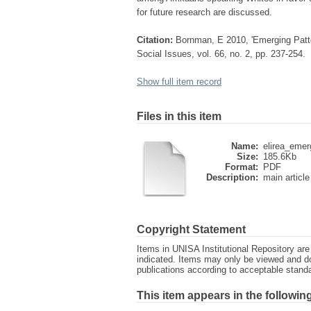
for future research are discussed.
Citation:
Bornman, E 2010, 'Emerging Pattern
Social Issues, vol. 66, no. 2, pp. 237-254.
Show full item record
Files in this item
Name:
elirea_emer
Size:
185.6Kb
Format:
PDF
Description:
main article
Copyright Statement
Items in UNISA Institutional Repository are 
indicated. Items may only be viewed and d
publications according to acceptable stan
This item appears in the following