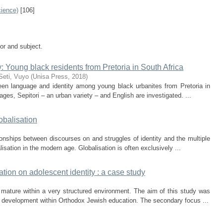
ience)
[106]
tor and subject.
: Young black residents from Pretoria in South Africa
Seti, Vuyo
(
Unisa Press
,
2018
)
ween language and identity among young black urbanites from Pretoria in
ages, Sepitori ‒ an urban variety ‒ and English are investigated. ...
lobalisation
ationships between discourses on and struggles of identity and the multiple
sation in the modern age. Globalisation is often exclusively ...
tion on adolescent identity : a case study
mature within a very structured environment. The aim of this study was
y development within Orthodox Jewish education. The secondary focus ...