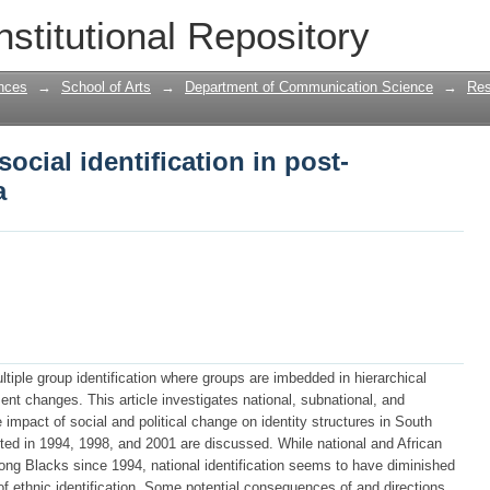
ocial identification in post-apartheid 
nstitutional Repository
nces
→
School of Arts
→
Department of Communication Science
→
Res
ocial identification in post-
a
ltiple group identification where groups are imbedded in hierarchical
nt changes. This article investigates national, subnational, and
e impact of social and political change on identity structures in South
cted in 1994, 1998, and 2001 are discussed. While national and African
ong Blacks since 1994, national identification seems to have diminished
f ethnic identification. Some potential consequences of and directions