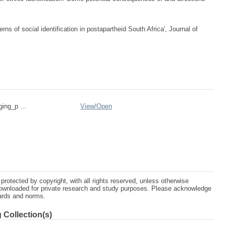
s of social identification in postapartheid South Africa', Journal of
ging_p ...
View/
Open
protected by copyright, with all rights reserved, unless otherwise
ownloaded for private research and study purposes. Please acknowledge
dards and norms.
 Collection(s)