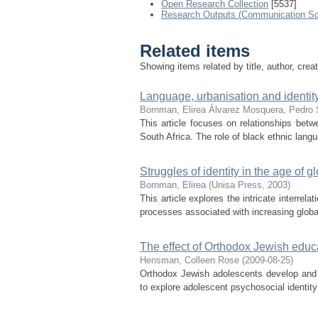
Open Research Collection
[5537]
Research Outputs (Communication Sc
Related items
Showing items related by title, author, crea
Language, urbanisation and identity
Bornman, Elirea
Álvarez Mosquera, Pedro
This article focuses on relationships bet
South Africa. The role of black ethnic langu
Struggles of identity in the age of g
Bornman, Elirea
(
Unisa Press
,
2003
)
This article explores the intricate interrel
processes associated with increasing globali
The effect of Orthodox Jewish educa
Hensman, Colleen Rose
(
2009-08-25
)
Orthodox Jewish adolescents develop and 
to explore adolescent psychosocial identit