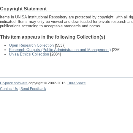
Copyright Statement
Items in UNISA Institutional Repository are protected by copyright, with all r
indicated. Items may only be viewed and downloaded for private research a
publications according to acceptable standards and norms.
This item appears in the following Collection(s)
Open Research Collection
[5537]
Research Outputs (Public Administration and Management)
[236]
Unisa Ethics Collection
[2084]
DSpace software
copyright © 2002-2016
DuraSpace
Contact Us
|
Send Feedback