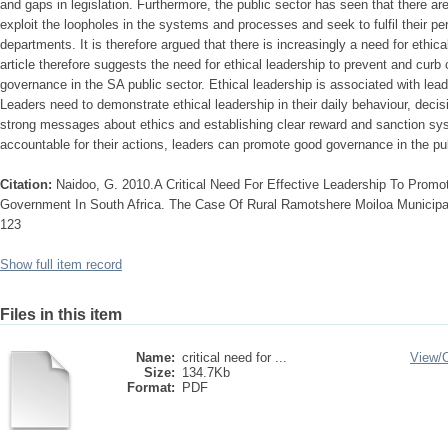
and gaps in legislation. Furthermore, the public sector has seen that there ar
exploit the loopholes in the systems and processes and seek to fulfil their pe
departments. It is therefore argued that there is increasingly a need for ethica
article therefore suggests the need for ethical leadership to prevent and curb
governance in the SA public sector. Ethical leadership is associated with le
Leaders need to demonstrate ethical leadership in their daily behaviour, deci
strong messages about ethics and establishing clear reward and sanction sy
accountable for their actions, leaders can promote good governance in the pub
Citation:
Naidoo, G. 2010.A Critical Need For Effective Leadership To Promot
Government In South Africa. The Case Of Rural Ramotshere Moiloa Municipalit
123
Show full item record
Files in this item
Name:
critical need for ...
View/
Size:
134.7Kb
Format:
PDF