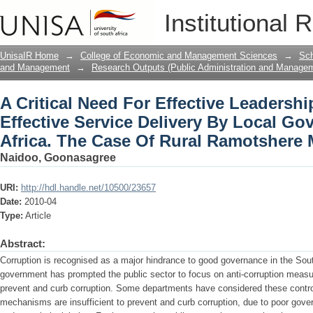
A Critical Need For Effective Leadershi
Institutional 
Local Government In South Africa. Th
Municipality
UnisaIR Home
→
College of Economic and Management Sciences
→
Sch
and Management
→
Research Outputs (Public Administration and Manage
A Critical Need For Effective Leadersh
Effective Service Delivery By Local G
Africa. The Case Of Rural Ramotshere 
Naidoo, Goonasagree
URI:
http://hdl.handle.net/10500/23657
Date:
2010-04
Type:
Article
Abstract:
Corruption is recognised as a major hindrance to good governance in the Sout
government has prompted the public sector to focus on anti-corruption measu
prevent and curb corruption. Some departments have considered these control
mechanisms are insufficient to prevent and curb corruption, due to poor gov