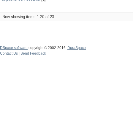
Now showing items 1-20 of 23
DSpace software
copyright © 2002-2016
DuraSpace
Contact Us
|
Send Feedback