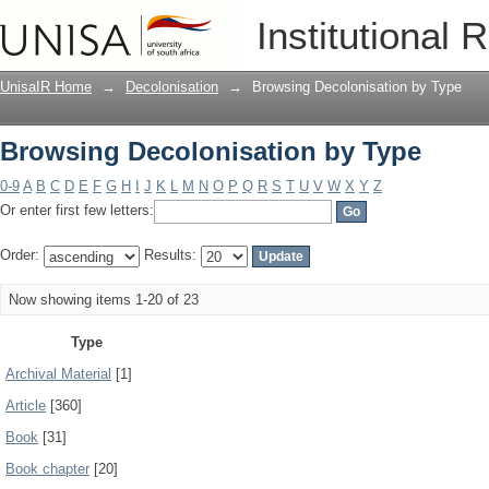
Browsing Decolonisation by Type
Institutional 
UnisaIR Home
→
Decolonisation
→
Browsing Decolonisation by Type
Browsing Decolonisation by Type
0-9
A
B
C
D
E
F
G
H
I
J
K
L
M
N
O
P
Q
R
S
T
U
V
W
X
Y
Z
Or enter first few letters:
Order:
Results:
Now showing items 1-20 of 23
Type
Archival Material
[1]
Article
[360]
Book
[31]
Book chapter
[20]