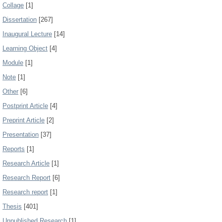
Collage
[1]
Dissertation
[267]
Inaugural Lecture
[14]
Learning Object
[4]
Module
[1]
Note
[1]
Other
[6]
Postprint Article
[4]
Preprint Article
[2]
Presentation
[37]
Reports
[1]
Research Article
[1]
Research Report
[6]
Research report
[1]
Thesis
[401]
Unpublished Research
[1]