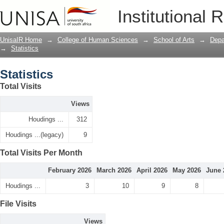
Statistics
Institutional 
UnisaIR Home
→
College of Human Sciences
→
School of Arts
→
Depa
→
Statistics
Statistics
Total Visits
Views
Houdings ...
312
Houdings ...(legacy)
9
Total Visits Per Month
February 2026
March 2026
April 2026
May 2026
June 
Houdings ...
3
10
9
8
File Visits
Views