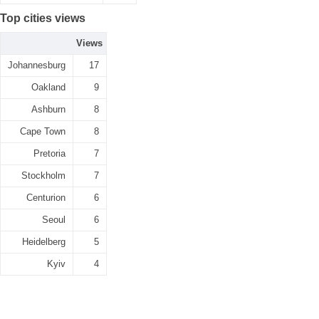
Top cities views
Views
Johannesburg
17
Oakland
9
Ashburn
8
Cape Town
8
Pretoria
7
Stockholm
7
Centurion
6
Seoul
6
Heidelberg
5
Kyiv
4