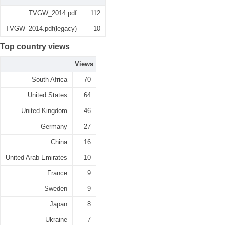
TVGW_2014.pdf
112
TVGW_2014.pdf(legacy)
10
Top country views
Views
South Africa
70
United States
64
United Kingdom
46
Germany
27
China
16
United Arab Emirates
10
France
9
Sweden
9
Japan
8
Ukraine
7