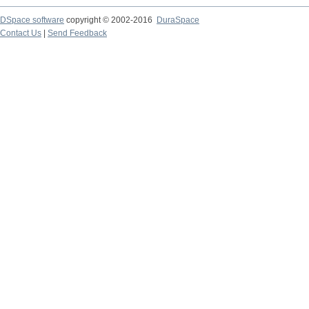
DSpace software
copyright © 2002-2016
DuraSpace
Contact Us
|
Send Feedback