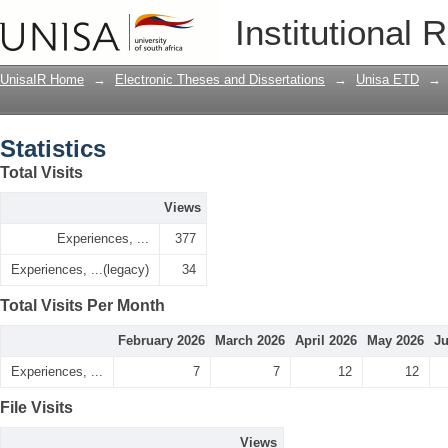
Statistics
Institutional 
UnisaIR Home
→
Electronic Theses and Dissertations
→
Unisa ETD
→
Statistics
Total Visits
Views
Experiences, ...
377
Experiences, ...(legacy)
34
Total Visits Per Month
February 2026
March 2026
April 2026
May 2026
Ju
Experiences, ...
7
7
12
12
File Visits
Views