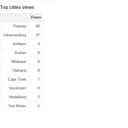
Top cities views
Views
Pretoria
60
Johannesburg
37
Ashburn
9
Durban
8
Mbabane
8
Oakland
8
Cape Town
7
Stockholm
6
Heidelberg
5
San Mateo
5