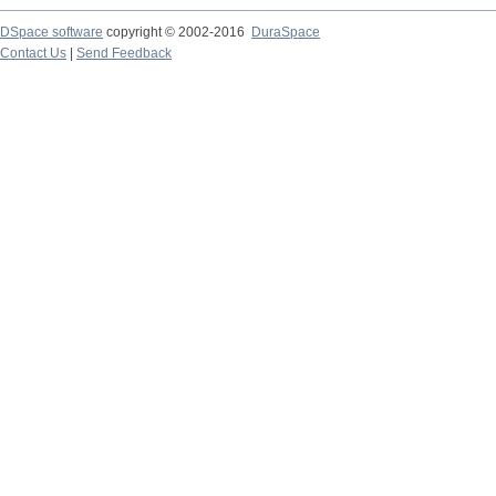
DSpace software
copyright © 2002-2016
DuraSpace
Contact Us
|
Send Feedback