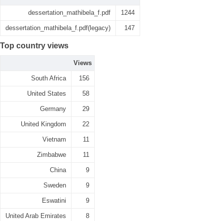
dessertation_mathibela_f.pdf
1244
dessertation_mathibela_f.pdf(legacy)
147
Top country views
Views
South Africa
156
United States
58
Germany
29
United Kingdom
22
Vietnam
11
Zimbabwe
11
China
9
Sweden
9
Eswatini
9
United Arab Emirates
8