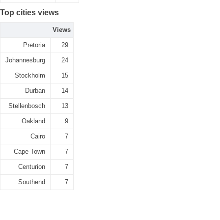
Top cities views
Views
Pretoria
29
Johannesburg
24
Stockholm
15
Durban
14
Stellenbosch
13
Oakland
9
Cairo
7
Cape Town
7
Centurion
7
Southend
7