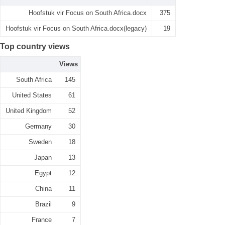
Hoofstuk vir Focus on South Africa.docx
375
Hoofstuk vir Focus on South Africa.docx(legacy)
19
Top country views
Views
South Africa
145
United States
61
United Kingdom
52
Germany
30
Sweden
18
Japan
13
Egypt
12
China
11
Brazil
9
France
7