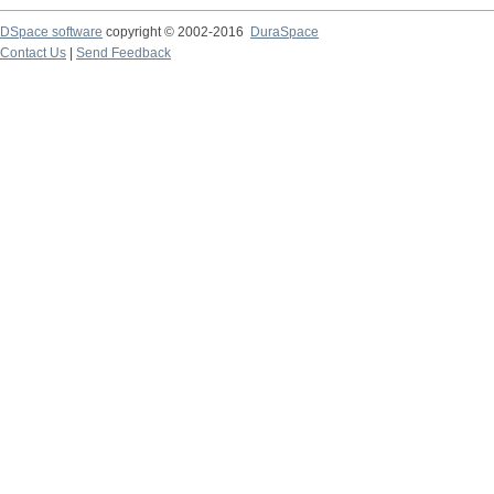
DSpace software
copyright © 2002-2016
DuraSpace
Contact Us
|
Send Feedback