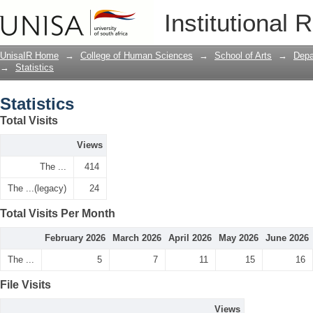
Statistics
Institutional 
UnisaIR Home
→
College of Human Sciences
→
School of Arts
→
Depa
→
Statistics
Statistics
Total Visits
Views
The ...
414
The ...(legacy)
24
Total Visits Per Month
February 2026
March 2026
April 2026
May 2026
June 2026
The ...
5
7
11
15
16
File Visits
Views