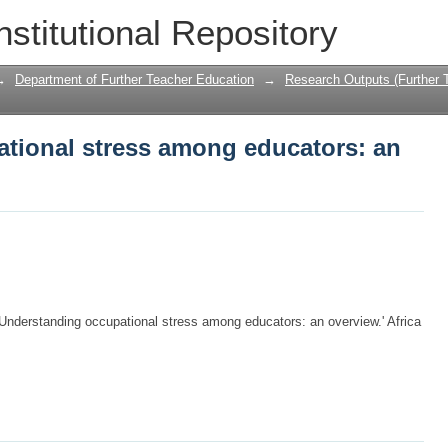
tional stress among educators: an ov
nstitutional Repository
→
Department of Further Teacher Education
→
Research Outputs (Further 
tional stress among educators: an
nderstanding occupational stress among educators: an overview.' Africa