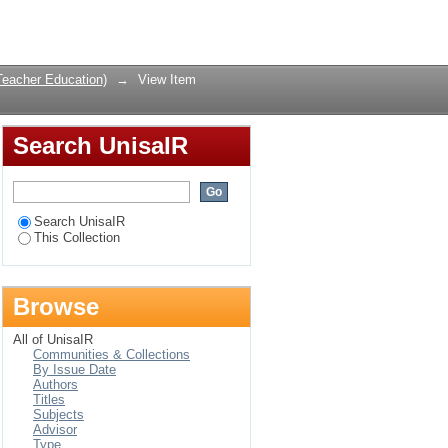
erview
Login
Teacher Education)
→
View Item
Search UnisaIR
Search UnisaIR
This Collection
Browse
All of UnisaIR
Communities & Collections
By Issue Date
Authors
Titles
Subjects
Advisor
Type