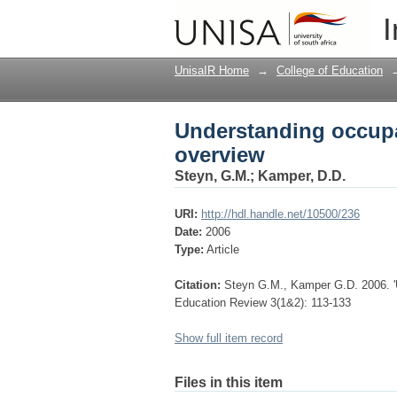
Understanding occupa
I
UnisaIR Home
→
College of Education
Understanding occupa
overview
Steyn, G.M.
;
Kamper, D.D.
URI:
http://hdl.handle.net/10500/236
Date:
2006
Type:
Article
Citation:
Steyn G.M., Kamper G.D. 2006. 'U
Education Review 3(1&2): 113-133
Show full item record
Files in this item