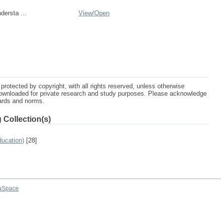
dersta ...
View/
Open
protected by copyright, with all rights reserved, unless otherwise
ownloaded for private research and study purposes. Please acknowledge
dards and norms.
 Collection(s)
ucation)
[28]
aSpace