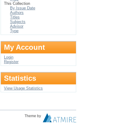
This Collection
By Issue Date
Authors
Titles
Subjects
Advisor
Type
My Account
Login
Register
Statistics
View Usage Statistics
Theme by