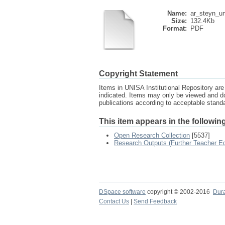
Name:
ar_steyn_un
Size:
132.4Kb
Format:
PDF
Copyright Statement
Items in UNISA Institutional Repository are 
indicated. Items may only be viewed and d
publications according to acceptable stan
This item appears in the following
Open Research Collection
[5537]
Research Outputs (Further Teacher Ed
DSpace software
copyright © 2002-2016
Dur
Contact Us
|
Send Feedback