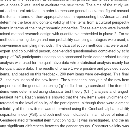
while phase 2 was used to evaluate the new items. The aims of the study wer
art and cultural artefacts in order to measure general nonverbal figural reasonin
the items in terms of their appropriateness in representing the African art and c
determine the face and content validity of the items from a cultural perspective
items in terms of their psychometric properties. These elements were investi
mixed method research design with quantitative embedded in phase 2. For sa
method sampling design and non-probability sampling strategies were used, s
convenience sampling methods. The data collection methods that were used in
expert and colour-blind person, open-ended questionnaires completed by schoo
group of 946 participants undergoing a sponsored basic career-related train
analysis was used for the qualitative data while statistical analysis mainly 
for quantitative data. The results of phase 1 were positive and provided suppo
items, and based on this feedback, 200 new items were developed. This final
2 – the evaluation of the new items. The v statistical analysis of the new it
properties of the general reasoning (“g” or fluid ability) construct. The item di
items were determined using classical test theory (CTT) analysis and ranged f
(easiest item). Rasch analysis showed that the new items were unidimension
targeted to the level of ability of the participants, although there were eleme
reliability of the new items was determined using the Cronbach alpha reliabilit
separation index (PSI), and both methods indicated similar indices of interna
Gender-related differential item functioning (DIF) was investigated, and the ma
any significant differences between the gender groups. Construct validity was