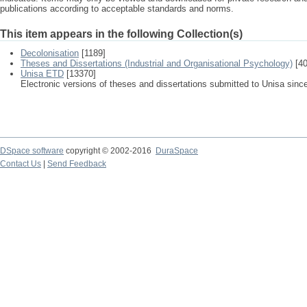
publications according to acceptable standards and norms.
This item appears in the following Collection(s)
Decolonisation
[1189]
Theses and Dissertations (Industrial and Organisational Psychology)
[40
Unisa ETD
[13370]
Electronic versions of theses and dissertations submitted to Unisa sinc
DSpace software
copyright © 2002-2016
DuraSpace
Contact Us
|
Send Feedback