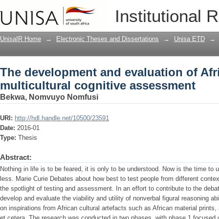
The development and evaluation of Afri
Institutional 
assessment
UnisaIR Home
→
Electronic Theses and Dissertations
→
Unisa ETD
→
The development and evaluation of Afri
multicultural cognitive assessment
Bekwa, Nomvuyo Nomfusi
URI:
http://hdl.handle.net/10500/23591
Date:
2016-01
Type:
Thesis
Abstract:
Nothing in life is to be feared, it is only to be understood. Now is the time t
less. Marie Curie Debates about how best to test people from different conte
the spotlight of testing and assessment. In an effort to contribute to the deb
develop and evaluate the viability and utility of nonverbal figural reasoning a
on inspirations from African cultural artefacts such as African material prints,
et cetera. The research was conducted in two phases, with phase 1 focused 