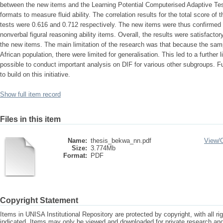
between the new items and the Learning Potential Computerised Adaptive Tes
formats to measure fluid ability. The correlation results for the total score of
tests were 0.616 and 0.712 respectively. The new items were thus confirmed t
nonverbal figural reasoning ability items. Overall, the results were satisfactory i
the new items. The main limitation of the research was that because the sam
African population, there were limited for generalisation. This led to a further 
possible to conduct important analysis on DIF for various other subgroups.
to build on this initiative.
Show full item record
Files in this item
Name:
thesis_bekwa_nn.pdf
View/
Size:
3.774Mb
Format:
PDF
Copyright Statement
Items in UNISA Institutional Repository are protected by copyright, with all r
indicated. Items may only be viewed and downloaded for private research a