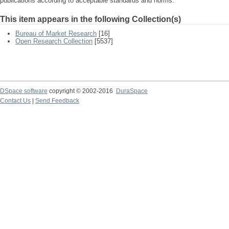
publications according to acceptable standards and norms.
This item appears in the following Collection(s)
Bureau of Market Research
[16]
Open Research Collection
[5537]
DSpace software
copyright © 2002-2016
DuraSpace
Contact Us
|
Send Feedback