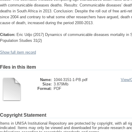
with communicable diseases deaths. Results: Communicable diseases’ deaths c
deaths in South Africa in 2013. Conclusion: Despite the roll out of free anti-retr
since 2004 and contrary to what some other researchers have argued, death 
cause of death, increased during the period 2000-2013.
Citation:
Eric Udjo (2017) Dynamics of communicable diseases mortality in S
Population Studies 31(2)
Show full item record
Files in this item
Name:
1044-3151-1-PB.pdf
View/
Size:
3.879Mb
Format:
PDF
Copyright Statement
Items in UNISA Institutional Repository are protected by copyright, with all r
indicated. Items may only be viewed and downloaded for private research a