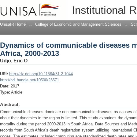
Dynamics of communicable diseases mor
Institutional 
UnisaIR Home
→
College of Economic and Management Sciences
→
Sch
Dynamics of communicable diseases mo
Africa, 2000-2013
Udjo, Eric O
URI:
http://dx.doi.org/10.11564/31-2-1044
http://hdl.handle.net/10500/23571
Date:
2017
Type:
Article
Abstract:
Communicable diseases dominate non-communicable diseases as causes of d
about their dynamics in the region is limited. This study examines the dyn
mortality during the period 2000-2013 in South Africa. Data Sources and Met
records from South Africa’s death registration system utilizing International 
codes. The estimates included computing age standardized death rates and lo