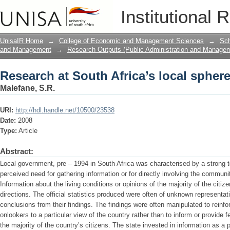
Research at South Africa’s local spher
Institutional 
UnisaIR Home
→
College of Economic and Management Sciences
→
Sch
and Management
→
Research Outputs (Public Administration and Manage
Research at South Africa’s local spher
Malefane, S.R.
URI:
http://hdl.handle.net/10500/23538
Date:
2008
Type:
Article
Abstract:
Local government, pre – 1994 in South Africa was characterised by a strong t
perceived need for gathering information or for directly involving the commun
Information about the living conditions or opinions of the majority of the citiz
directions. The official statistics produced were often of unknown representati
conclusions from their findings. The findings were often manipulated to reinfo
onlookers to a particular view of the country rather than to inform or provide 
the majority of the country’s citizens. The state invested in information as a 