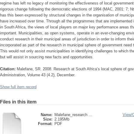
regime has left no legacy of monitoring the effectiveness of local governmen
rigorous change following the democratic elections of 1994 (MAC, 2001: 7; N
has this been expressed by structural changes in the organisation of municipal
have increased over time. Through all the programmes that are implemented 
in South Africa, the views of local players on major key performance areas tha
important. Municipalities, as open systems, operate in an ever-changing envi
conduct research in their municipal areas of jurisdiction in order to inform th
incorporated as part of the research in municipal sphere of government need to
This would not only assist municipalities in identifying challenges to which the
but will assist in sourcing new facts and opportunities.
Citation:
Malefane, SR. 2008. Research at South Africa’s local sphere of gov
Administration, Volume 43 (4.2), December.
Show full item record
Files in this item
Name:
Malefane_research ...
View/
Size:
2.195Mb
Format:
PDF