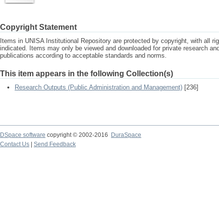
Copyright Statement
Items in UNISA Institutional Repository are protected by copyright, with all r
indicated. Items may only be viewed and downloaded for private research a
publications according to acceptable standards and norms.
This item appears in the following Collection(s)
Research Outputs (Public Administration and Management)
[236]
DSpace software
copyright © 2002-2016
DuraSpace
Contact Us
|
Send Feedback