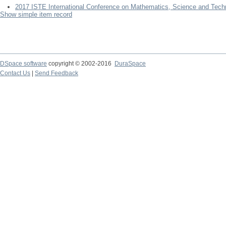
2017 ISTE International Conference on Mathematics, Science and Tech
Show simple item record
DSpace software
copyright © 2002-2016
DuraSpace
Contact Us
|
Send Feedback