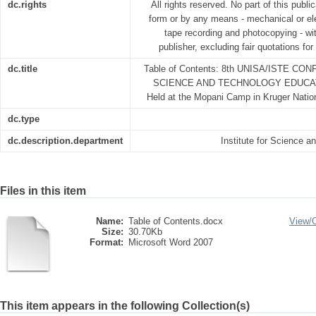
dc.rights
All rights reserved. No part of this publ
form or by any means - mechanical or ele
tape recording and photocopying - wit
publisher, excluding fair quotations fo
dc.title
Table of Contents: 8th UNISA/ISTE 
SCIENCE AND TECHNOLOGY EDUCATI
Held at the Mopani Camp in Kruger Natio
dc.type
dc.description.department
Institute for Science 
Files in this item
Name:
Table of Contents.docx
View/
Size:
30.70Kb
Format:
Microsoft Word 2007
This item appears in the following Collection(s)