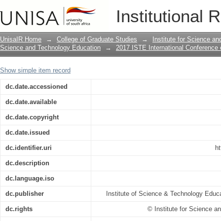
Table of Contents: 8th UNISA/ISTE
Institutional 
AND TECHNOLOGY EDUCATION, 23 – 26
in Kruger National Park, Limpopo, Sout
UnisaIR Home
→
College of Graduate Studies
→
Institute for Science a
Science and Technology Education
→
2017 ISTE International Conference
Show simple item record
dc.date.accessioned
dc.date.available
dc.date.copyright
dc.date.issued
dc.identifier.uri
ht
dc.description
dc.language.iso
dc.publisher
Institute of Science & Technology Educa
dc.rights
© Institute for Science 