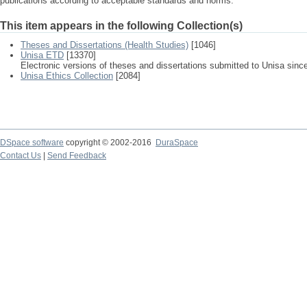
publications according to acceptable standards and norms.
This item appears in the following Collection(s)
Theses and Dissertations (Health Studies)
[1046]
Unisa ETD
[13370]
Electronic versions of theses and dissertations submitted to Unisa sinc
Unisa Ethics Collection
[2084]
DSpace software
copyright © 2002-2016
DuraSpace
Contact Us
|
Send Feedback