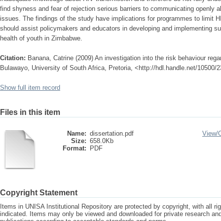
find shyness and fear of rejection serious barriers to communicating openly 
issues. The findings of the study have implications for programmes to limit
should assist policymakers and educators in developing and implementing su
health of youth in Zimbabwe.
Citation:
Banana, Catrine (2009) An investigation into the risk behaviour re
Bulawayo, University of South Africa, Pretoria, <http://hdl.handle.net/10500/
Show full item record
Files in this item
Name:
dissertation.pdf
View/
Size:
658.0Kb
Format:
PDF
Copyright Statement
Items in UNISA Institutional Repository are protected by copyright, with all r
indicated. Items may only be viewed and downloaded for private research a