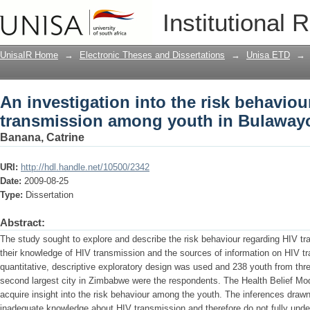
An investigation into the risk behavi
Institutional 
in Bulawayo
UnisaIR Home
→
Electronic Theses and Dissertations
→
Unisa ETD
→
An investigation into the risk behaviou
transmission among youth in Bulaway
Banana, Catrine
URI:
http://hdl.handle.net/10500/2342
Date:
2009-08-25
Type:
Dissertation
Abstract:
The study sought to explore and describe the risk behaviour regarding HIV 
their knowledge of HIV transmission and the sources of information on HIV t
quantitative, descriptive exploratory design was used and 238 youth from th
second largest city in Zimbabwe were the respondents. The Health Belief Mod
acquire insight into the risk behaviour among the youth. The inferences draw
inadequate knowledge about HIV transmission and therefore do not fully unders