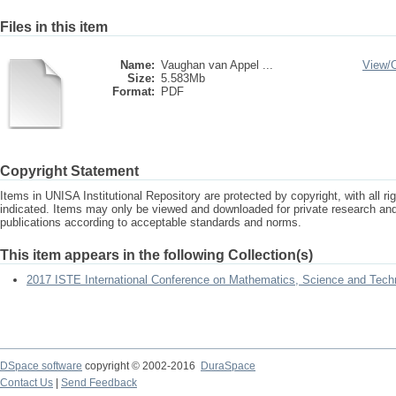
Files in this item
Name:
Vaughan van Appel ...
View/
Size:
5.583Mb
Format:
PDF
Copyright Statement
Items in UNISA Institutional Repository are protected by copyright, with all r
indicated. Items may only be viewed and downloaded for private research a
publications according to acceptable standards and norms.
This item appears in the following Collection(s)
2017 ISTE International Conference on Mathematics, Science and Tech
DSpace software
copyright © 2002-2016
DuraSpace
Contact Us
|
Send Feedback