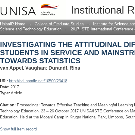
INVESTIGATING THE ATTITUDINAL D
Institutional 
AND MAINSTREAM COURSES TOWARD
UnisaIR Home
→
College of Graduate Studies
→
Institute for Science a
Science and Technology Education
→
2017 ISTE International Conference
INVESTIGATING THE ATTITUDINAL D
STUDENTS IN SERVICE AND MAINST
TOWARDS STATISTICS
van Appel, Vaughan
;
Durandt, Rina
URI:
http://hdl.handle.net/10500/23418
Date:
2017
Type:
Article
Citation:
Proceedings: Towards Effective Teaching and Meaningful Learning
Technology Education. 23 – 26 October 2017 UNISA/ISTE Conference on Ma
Education. Held at the Mopani Camp in Kruger National Park, Limpopo, South
Show full item record