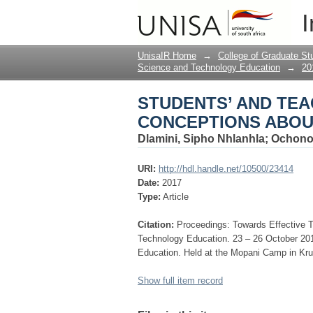
STUDENTS’ AND TEA
I
ELECTROCHEMISTR
UnisaIR Home
→
College of Graduate St
Science and Technology Education
→
20
STUDENTS’ AND TEA
CONCEPTIONS ABOU
Dlamini, Sipho Nhlanhla
;
Ochono
URI:
http://hdl.handle.net/10500/23414
Date:
2017
Type:
Article
Citation:
Proceedings: Towards Effective 
Technology Education. 23 – 26 October 2
Education. Held at the Mopani Camp in Kru
Show full item record