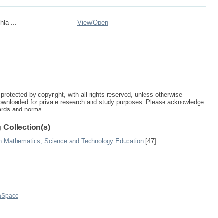
la ...
View/
Open
protected by copyright, with all rights reserved, unless otherwise
ownloaded for private research and study purposes. Please acknowledge
dards and norms.
 Collection(s)
on Mathematics, Science and Technology Education
[47]
aSpace