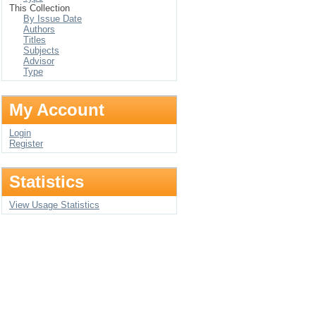
This Collection
By Issue Date
Authors
Titles
Subjects
Advisor
Type
My Account
Login
Register
Statistics
View Usage Statistics