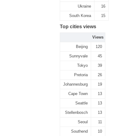
Ukraine
16
South Korea
15
Top cities views
Views
Beijing
120
Sunnyvale
45
Tokyo
39
Pretoria
26
Johannesburg
19
Cape Town
13
Seattle
13
Stellenbosch
13
Seoul
11
Southend
10