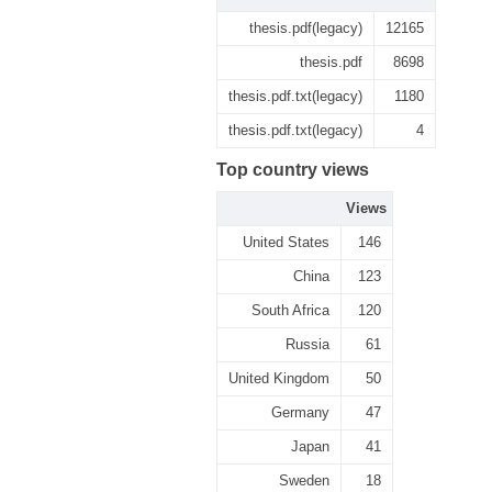
thesis.pdf(legacy)
12165
thesis.pdf
8698
thesis.pdf.txt(legacy)
1180
thesis.pdf.txt(legacy)
4
Top country views
Views
United States
146
China
123
South Africa
120
Russia
61
United Kingdom
50
Germany
47
Japan
41
Sweden
18