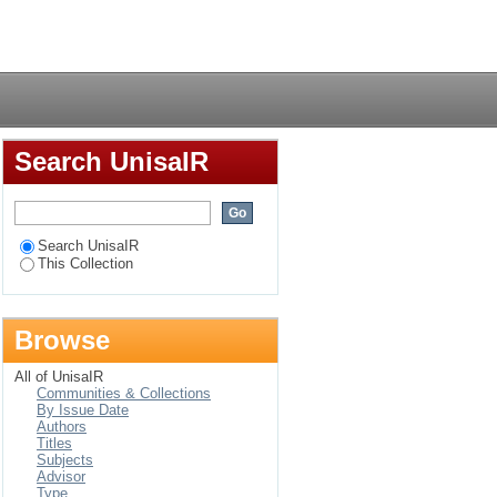
Login
Search UnisaIR
Search UnisaIR
This Collection
Browse
All of UnisaIR
Communities & Collections
By Issue Date
Authors
Titles
Subjects
Advisor
Type