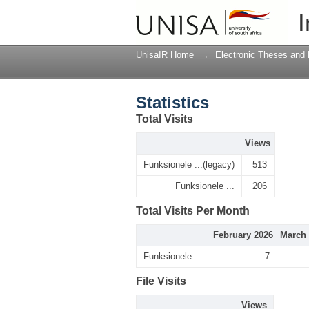
Statistics
I
UnisaIR Home
→
Electronic Theses and 
Statistics
Total Visits
Views
Funksionele ...(legacy)
513
Funksionele ...
206
Total Visits Per Month
February 2026
March 
Funksionele ...
7
File Visits
Views