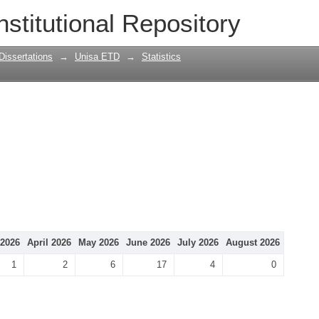
nstitutional Repository
Dissertations
→
Unisa ETD
→
Statistics
2026
April 2026
May 2026
June 2026
July 2026
August 2026
1
2
6
17
4
0