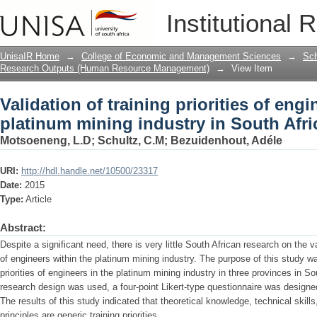
Validation of training priorities of eng
Institutional 
South Africa.
UnisaIR Home
→
College of Economic and Management Sciences
→
Sch
Research Outputs (Human Resource Management)
→
View Item
Validation of training priorities of engi
platinum mining industry in South Afri
Motsoeneng, L.D
;
Schultz, C.M
;
Bezuidenhout, Adéle
URI:
http://hdl.handle.net/10500/23317
Date:
2015
Type:
Article
Abstract:
Despite a significant need, there is very little South African research on the val
of engineers within the platinum mining industry. The purpose of this study was
priorities of engineers in the platinum mining industry in three provinces in Sou
research design was used, a four-point Likert-type questionnaire was design
The results of this study indicated that theoretical knowledge, technical skil
principles are generic training priorities.