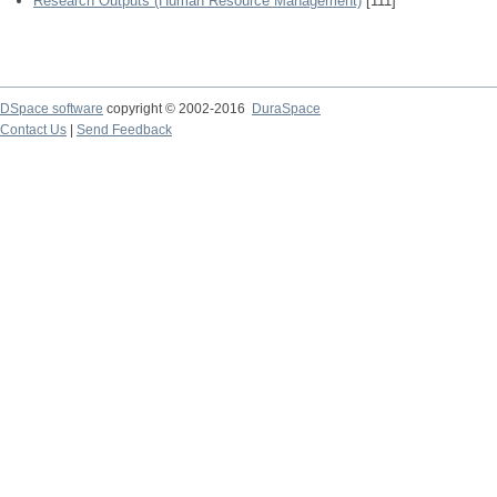
Research Outputs (Human Resource Management)
[111]
DSpace software
copyright © 2002-2016
DuraSpace
Contact Us
|
Send Feedback