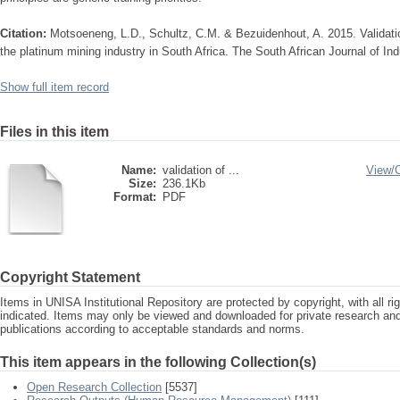
Citation:
Motsoeneng, L.D., Schultz, C.M. & Bezuidenhout, A. 2015. Validation 
the platinum mining industry in South Africa. The South African Journal of Indu
Show full item record
Files in this item
Name:
validation of ...
View/
Size:
236.1Kb
Format:
PDF
Copyright Statement
Items in UNISA Institutional Repository are protected by copyright, with all r
indicated. Items may only be viewed and downloaded for private research a
publications according to acceptable standards and norms.
This item appears in the following Collection(s)
Open Research Collection
[5537]