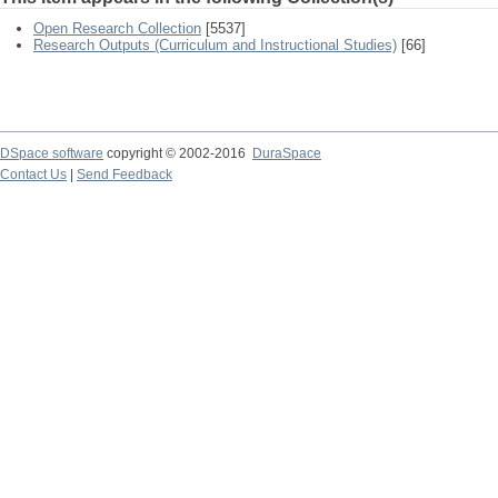
Open Research Collection
[5537]
Research Outputs (Curriculum and Instructional Studies)
[66]
DSpace software
copyright © 2002-2016
DuraSpace
Contact Us
|
Send Feedback