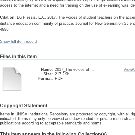
access to the internet and a need for training on the use of e-learning was ident
Citation:
Du Plessis, E.C. 2017. The voices of student teachers on the accessib
distance education community of practice. Journal for New Generation Scie
4998
Show full item record
Files in this item
Name:
2017_The voices of ...
View/
Size:
217.2Kb
Format:
PDF
Copyright Statement
Items in UNISA Institutional Repository are protected by copyright, with all r
indicated. Items may only be viewed and downloaded for private research a
publications according to acceptable standards and norms.
This item appears in the following Collection(s)