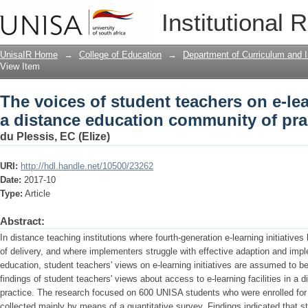
The voices of student teachers on e-lea
Institutional 
community of practice
UnisaIR Home
→
College of Education
→
Department of Curriculum and I
View Item
The voices of student teachers on e-lear
a distance education community of pra
du Plessis, EC (Elize)
URI:
http://hdl.handle.net/10500/23262
Date:
2017-10
Type:
Article
Abstract:
In distance teaching institutions where fourth-generation e-learning initiativ
of delivery, and where implementers struggle with effective adaption and imp
education, student teachers' views on e-learning initiatives are assumed to be 
findings of student teachers' views about access to e-learning facilities in a
practice. The research focused on 600 UNISA students who were enrolled for
collected mainly by means of a quantitative survey. Findings indicated that 