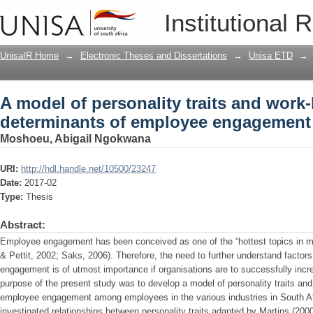
A model of personality traits and work
Institutional 
engagement
UnisaIR Home
→
Electronic Theses and Dissertations
→
Unisa ETD
→
A model of personality traits and work-
determinants of employee engagement
Moshoeu, Abigail Ngokwana
URI:
http://hdl.handle.net/10500/23247
Date:
2017-02
Type:
Thesis
Abstract:
Employee engagement has been conceived as one of the “hottest topics in m
& Pettit, 2002; Saks, 2006). Therefore, the need to further understand factor
engagement is of utmost importance if organisations are to successfully incr
purpose of the present study was to develop a model of personality traits and
employee engagement among employees in the various industries in South Afri
investigated relationships between personality traits adapted by Martins (2000