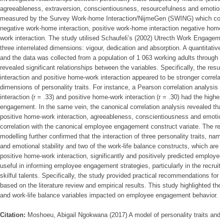
agreeableness, extraversion, conscientiousness, resourcefulness and emotiona
measured by the Survey Work-home Interaction/NijmeGen (SWING) which con
negative work-home interaction, positive work-home interaction negative hom
work interaction. The study utilised Schaufeli’s (2002) Utrecth Work Engag
three interrelated dimensions: vigour, dedication and absorption. A quantitati
and the data was collected from a population of 1 063 working adults throug
revealed significant relationships between the variables. Specifically, the res
interaction and positive home-work interaction appeared to be stronger correl
dimensions of personality traits. For instance, a Pearson correlation analysi
interaction (r = .33) and positive home-work interaction (r = .30) had the high
engagement. In the same vein, the canonical correlation analysis revealed tha
positive home-work interaction, agreeableness, conscientiousness and emotion
correlation with the canonical employee engagement construct variate. The res
modelling further confirmed that the interaction of three personality traits, 
and emotional stability and two of the work-life balance constructs, which ar
positive home-work interaction, significantly and positively predicted empl
useful in informing employee engagement strategies, particularly in the recruit
skilful talents. Specifically, the study provided practical recommendations 
based on the literature review and empirical results. This study highlighted th
and work-life balance variables impacted on employee engagement behavior.
Citation:
Moshoeu, Abigail Ngokwana (2017) A model of personality traits and