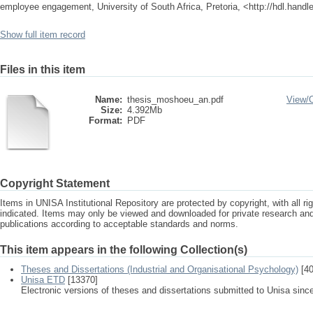
employee engagement, University of South Africa, Pretoria, <http://hdl.hand
Show full item record
Files in this item
Name:
thesis_moshoeu_an.pdf
View/
Size:
4.392Mb
Format:
PDF
Copyright Statement
Items in UNISA Institutional Repository are protected by copyright, with all r
indicated. Items may only be viewed and downloaded for private research a
publications according to acceptable standards and norms.
This item appears in the following Collection(s)
Theses and Dissertations (Industrial and Organisational Psychology)
[40
Unisa ETD
[13370]
Electronic versions of theses and dissertations submitted to Unisa sinc