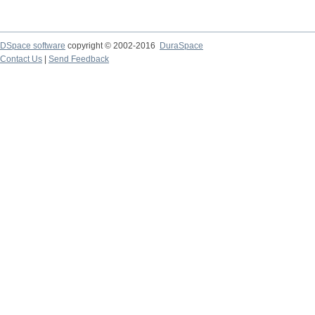
DSpace software
copyright © 2002-2016
DuraSpace
Contact Us
|
Send Feedback