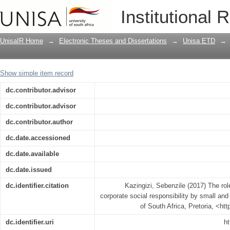
The role of public libraries in promotin
Institutional 
and medium enterprises
UnisaIR Home
→
Electronic Theses and Dissertations
→
Unisa ETD
→
Show simple item record
dc.contributor.advisor
dc.contributor.advisor
dc.contributor.author
dc.date.accessioned
dc.date.available
dc.date.issued
dc.identifier.citation
Kazingizi, Sebenzile (2017) The role
corporate social responsibility by small an
of South Africa, Pretoria, <ht
dc.identifier.uri
ht