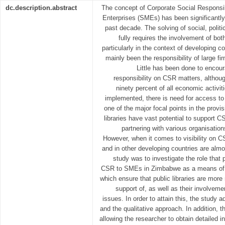
dc.description.abstract
The concept of Corporate Social Responsi
Enterprises (SMEs) has been significantly 
past decade. The solving of social, poli
fully requires the involvement of bot
particularly in the context of developing
mainly been the responsibility of large 
Little has been done to encour
responsibility on CSR matters, altho
ninety percent of all economic activi
implemented, there is need for access to i
one of the major focal points in the provi
libraries have vast potential to support C
partnering with various organisation
However, when it comes to visibility on C
and in other developing countries are almo
study was to investigate the role that p
CSR to SMEs in Zimbabwe as a means of co
which ensure that public libraries are more 
support of, as well as their involvem
issues. In order to attain this, the study 
and the qualitative approach. In addition,
allowing the researcher to obtain detailed i