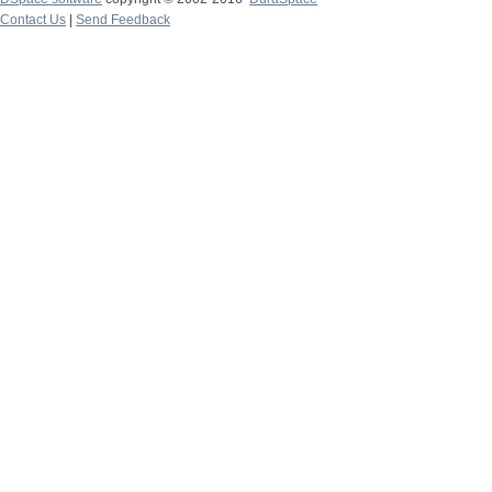
Contact Us
|
Send Feedback