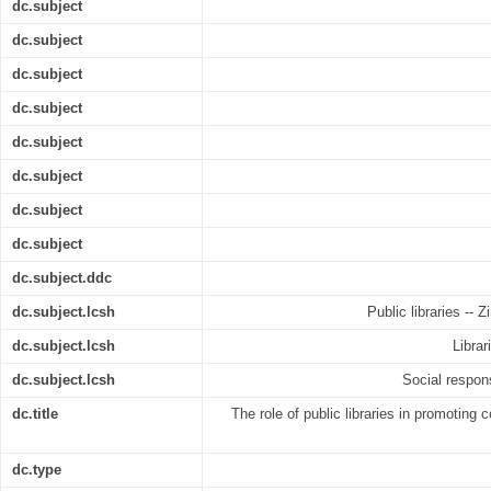
dc.subject
dc.subject
dc.subject
dc.subject
dc.subject
dc.subject
dc.subject
dc.subject
dc.subject.ddc
dc.subject.lcsh
Public libraries --
dc.subject.lcsh
Librar
dc.subject.lcsh
Social respon
dc.title
The role of public libraries in promoting c
dc.type