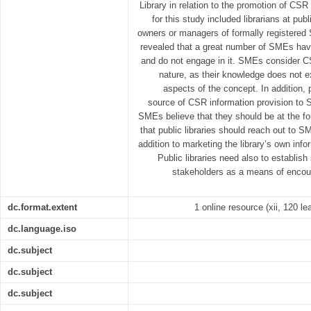
Library in relation to the promotion of CS
for this study included librarians at pub
owners or managers of formally registered
revealed that a great number of SMEs ha
and do not engage in it. SMEs consider CS
nature, as their knowledge does not e
aspects of the concept. In addition, p
source of CSR information provision to 
SMEs believe that they should be at the f
that public libraries should reach out to 
addition to marketing the library’s own inf
Public libraries need also to establish 
stakeholders as a means of enco
dc.format.extent
1 online resource (xii, 120 le
dc.language.iso
dc.subject
dc.subject
dc.subject