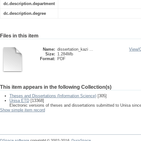
dc.description.department
dc.description.degree
Files in this item
Name:
dissertation_kazi ...
View/
Size:
1.284Mb
Format:
PDF
This item appears in the following Collection(s)
Theses and Dissertations (Information Science)
[305]
Unisa ETD
[13368]
Electronic versions of theses and dissertations submitted to Unisa sinc
Show simple item record
DSpace software
copyright © 2002-2016
DuraSpace