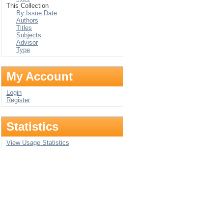
This Collection
By Issue Date
Authors
Titles
Subjects
Advisor
Type
My Account
Login
Register
Statistics
View Usage Statistics