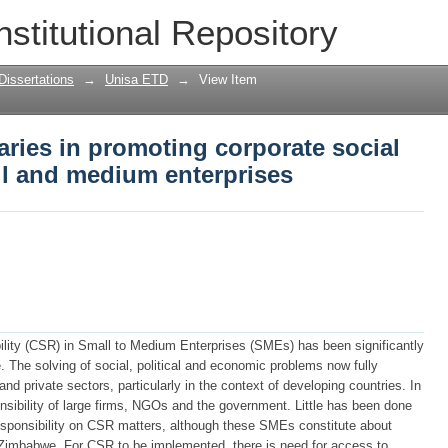
raries in promoting corporate social res
nstitutional Repository
ses
Dissertations
→
Unisa ETD
→
View Item
raries in promoting corporate social
ll and medium enterprises
lity (CSR) in Small to Medium Enterprises (SMEs) has been significantly
e. The solving of social, political and economic problems now fully
and private sectors, particularly in the context of developing countries. In
ibility of large firms, NGOs and the government. Little has been done
esponsibility on CSR matters, although these SMEs constitute about
in Zimbabwe. For CSR to be implemented, there is need for access to