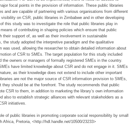
major focal points in the provision of information. These public libraries
es and are capable of partnering with various organisations from different
visibility on CSR, public libraries in Zimbabwe and in other developing
 this study was to investigate the role that public libraries play in
ans of contributing in shaping policies which ensure that public
h their support of, as well as their involvement in sustainable
s, the study adopted the interpretive paradigm and the qualitative
n was used, allowing the researcher to obtain detailed information about
promotion of CSR to SMEs. The target population for this study included
and the owners or managers of formally registered SMEs in the country.
f SMEs have limited knowledge about CSR and do not engage in it. SMEs
nature, as their knowledge does not extend to include other important
 libraries are not the major source of CSR information provision to SMEs,
t they should be at the forefront. The study recommends that public
te CSR to them, in addition to marketing the library’s own information
d also to establish strategic alliances with relevant stakeholders as a
SR initiatives.
le of public libraries in promoting corporate social responsibility by small
 Africa, Pretoria, <http://hdl.handle.net/10500/23233>