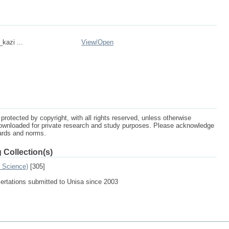
_kazi ...
View/
Open
protected by copyright, with all rights reserved, unless otherwise
ownloaded for private research and study purposes. Please acknowledge
dards and norms.
 Collection(s)
n Science)
[305]
sertations submitted to Unisa since 2003