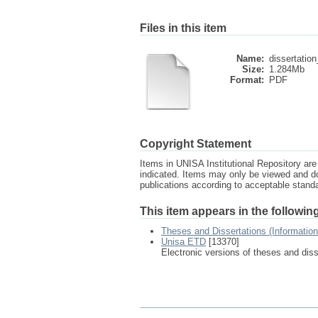
Files in this item
Name:
dissertation
Size:
1.284Mb
Format:
PDF
Copyright Statement
Items in UNISA Institutional Repository are 
indicated. Items may only be viewed and d
publications according to acceptable stan
This item appears in the following
Theses and Dissertations (Informatio
Unisa ETD
[13370]
Electronic versions of theses and dis