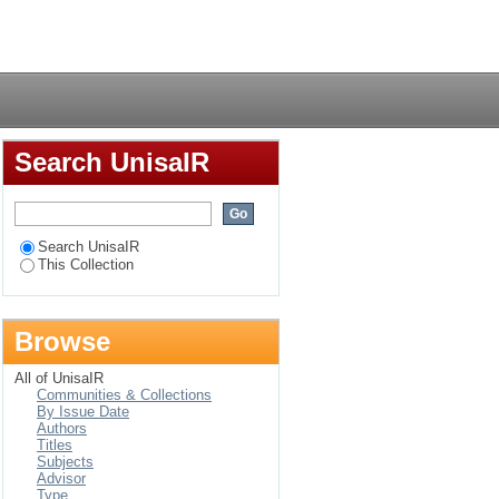
ponsibility by small
Login
Search UnisaIR
Search UnisaIR
This Collection
Browse
All of UnisaIR
Communities & Collections
By Issue Date
Authors
Titles
Subjects
Advisor
Type