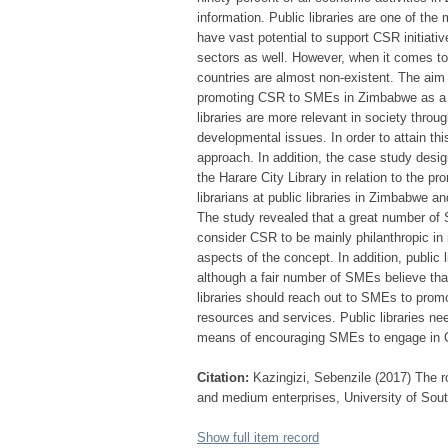
information. Public libraries are one of the 
have vast potential to support CSR initiativ
sectors as well. However, when it comes to 
countries are almost non-existent. The aim of
promoting CSR to SMEs in Zimbabwe as a me
libraries are more relevant in society throug
developmental issues. In order to attain thi
approach. In addition, the case study desig
the Harare City Library in relation to the 
librarians at public libraries in Zimbabwe 
The study revealed that a great number o
consider CSR to be mainly philanthropic in 
aspects of the concept. In addition, public
although a fair number of SMEs believe tha
libraries should reach out to SMEs to promo
resources and services. Public libraries nee
means of encouraging SMEs to engage in C
Citation:
Kazingizi, Sebenzile (2017) The ro
and medium enterprises, University of South
Show full item record