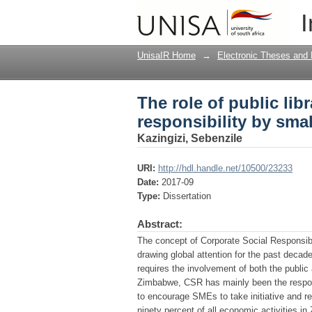
The role of public lib
I
and medium enterpri
UnisaIR Home
→
Electronic Theses and 
The role of public lib
responsibility by sma
Kazingizi, Sebenzile
URI:
http://hdl.handle.net/10500/23233
Date:
2017-09
Type:
Dissertation
Abstract:
The concept of Corporate Social Responsibi
drawing global attention for the past decad
requires the involvement of both the public 
Zimbabwe, CSR has mainly been the respons
to encourage SMEs to take initiative and r
ninety percent of all economic activities 