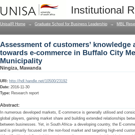
Assessment of customers’ knowledge a
Institutional 
Buffalo City Metropolitan Municipality
UnisaIR Home
→
Graduate School for Business Leadership
→
MBL Resea
Assessment of customers’ knowledge a
towards e-commerce in Buffalo City Me
Municipality
Ningiza, Mawanda
URI:
http://hdl.handle.net/10500/23192
Date:
2016-11-30
Type:
Research report
Abstract:
In numerous developed markets, E-commerce is generally utilised and consid
global players, gaining market share and building extended relationships b
between businesses. Yet, in South Africa- a developing country, the E-commer
and is primarily focused on the non-food market and targeting high-end cust