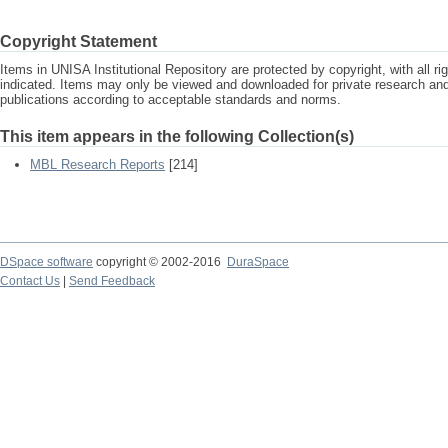
Copyright Statement
Items in UNISA Institutional Repository are protected by copyright, with all r
indicated. Items may only be viewed and downloaded for private research a
publications according to acceptable standards and norms.
This item appears in the following Collection(s)
MBL Research Reports
[214]
DSpace software
copyright © 2002-2016
DuraSpace
Contact Us
|
Send Feedback