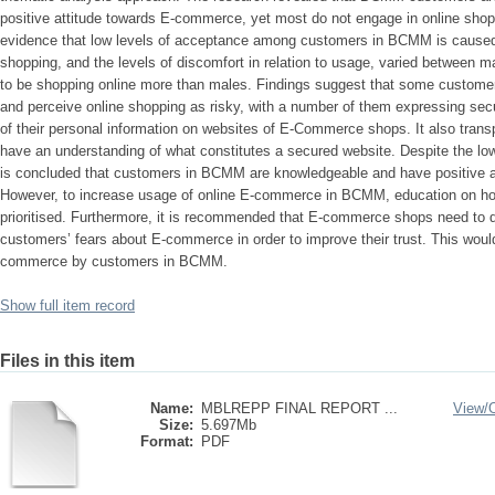
positive attitude towards E-commerce, yet most do not engage in online sho
evidence that low levels of acceptance among customers in BCMM is caused
shopping, and the levels of discomfort in relation to usage, varied between
to be shopping online more than males. Findings suggest that some custome
and perceive online shopping as risky, with a number of them expressing secur
of their personal information on websites of E-Commerce shops. It also transp
have an understanding of what constitutes a secured website. Despite the low 
is concluded that customers in BCMM are knowledgeable and have positive 
However, to increase usage of online E-commerce in BCMM, education on 
prioritised. Furthermore, it is recommended that E-commerce shops need to de
customers’ fears about E-commerce in order to improve their trust. This would l
commerce by customers in BCMM.
Show full item record
Files in this item
Name:
MBLREPP FINAL REPORT ...
View/
Size:
5.697Mb
Format:
PDF