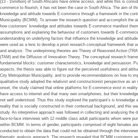
(13 - 15million) of South Africans have online access, and while this is conside
commerce to flourish, it has not been the case in South Africa. The aim of t
knowledge and attitude towards E-commerce through a framework in the contex
Municipality (BCMM). To answer the research question and accomplish the ai
how customers’ knowledge and attitudes towards E-commerce manifest them
assumptions and explaining the behaviour of customers towards E-commerce 
understanding on underlying factors that influence the knowledge and attit
were used as a lens to develop a priori research conceptual framework that w
and analysis. The underpinning theories are Theory of Reasoned Action (TR
(TAM) and the Diffusion of Innovation Theory. The conceptual research framew
fundamental blocks: customer characteristics, knowledge and persuasion. Put
aspects, the thesis was able to figure out the perceived usefulness and attit
City Metropolitan Municipality, and to provide recommendations on how to
qualitative study adopted the relativist and constructionist perspective as a
onset, the study claimed that online platforms for E-commerce exist in realit
have access to internet and that many own smartphones, but their knowledg
not well understood. Thus this study explored the participant’s iv knowledge
reality that is socially constructed in their contextual background, and this w
study. An interpretive approach was followed in collecting and analysing the 
face-to-face interviews with 12 middle class adult participants whom were pur
within BCMM. In terms of gender, participants comprised of eight females an
conducted to obtain the data that could not be obtained through the interview
thematic analysis approach. The research revealed that BCMM customers ar