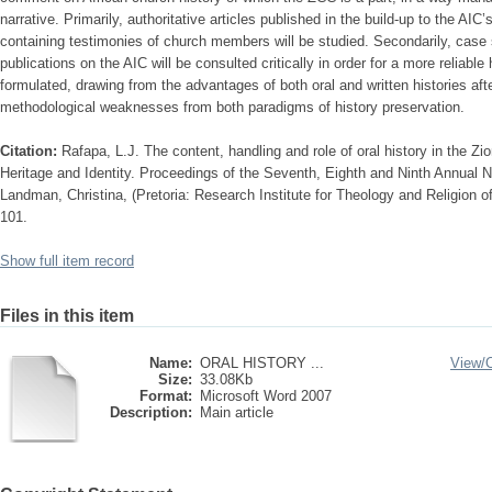
narrative. Primarily, authoritative articles published in the build-up to the AIC
containing testimonies of church members will be studied. Secondarily, case
publications on the AIC will be consulted critically in order for a more reliab
formulated, drawing from the advantages of both oral and written histories af
methodological weaknesses from both paradigms of history preservation.
Citation:
Rafapa, L.J. The content, handling and role of oral history in the Zi
Heritage and Identity. Proceedings of the Seventh, Eighth and Ninth Annual N
Landman, Christina, (Pretoria: Research Institute for Theology and Religion of
101.
Show full item record
Files in this item
Name:
ORAL HISTORY ...
View/
Size:
33.08Kb
Format:
Microsoft Word 2007
Description:
Main article