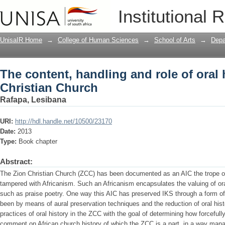
The content, handling and role of oral 
Institutional 
UnisaIR Home
→
College of Human Sciences
→
School of Arts
→
Depa
The content, handling and role of oral 
Christian Church
Rafapa, Lesibana
URI:
http://hdl.handle.net/10500/23170
Date:
2013
Type:
Book chapter
Abstract:
The Zion Christian Church (ZCC) has been documented as an AIC the trope of C
tampered with Africanism. Such an Africanism encapsulates the valuing of ora
such as praise poetry. One way this AIC has preserved IKS through a form of
been by means of aural preservation techniques and the reduction of oral hist
practices of oral history in the ZCC with the goal of determining how forceful
comment on African church history of which the ZCC is a part, in a way manag