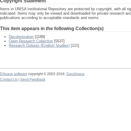
Copyright Statement
Items in UNISA Institutional Repository are protected by copyright, with all r
indicated. Items may only be viewed and downloaded for private research a
publications according to acceptable standards and norms.
This item appears in the following Collection(s)
Decolonisation
[1189]
Open Research Collection
[5537]
Research Outputs (English Studies)
[121]
DSpace software
copyright © 2002-2016
DuraSpace
Contact Us
|
Send Feedback