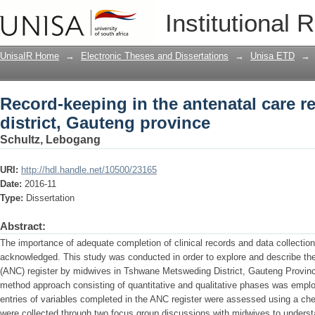
Record-keeping in the antenatal care re
Institutional 
province
UnisaIR Home
→
Electronic Theses and Dissertations
→
Unisa ETD
→
Record-keeping in the antenatal care r
district, Gauteng province
Schultz, Lebogang
URI:
http://hdl.handle.net/10500/23165
Date:
2016-11
Type:
Dissertation
Abstract:
The importance of adequate completion of clinical records and data collection t
acknowledged. This study was conducted in order to explore and describe the
(ANC) register by midwives in Tshwane Metsweding District, Gauteng Provinc
method approach consisting of quantitative and qualitative phases was employ
entries of variables completed in the ANC register were assessed using a chec
were collected through two focus group discussions with midwives to understa