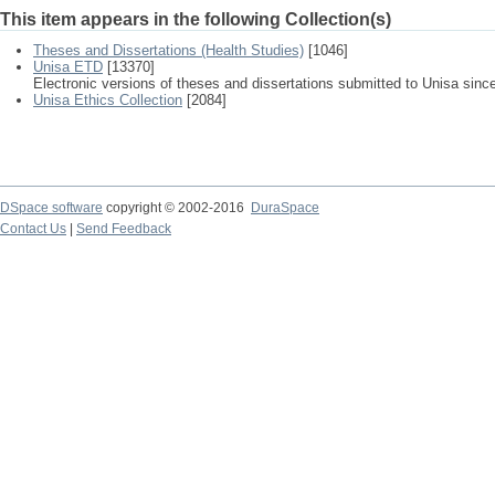
This item appears in the following Collection(s)
Theses and Dissertations (Health Studies)
[1046]
Unisa ETD
[13370]
Electronic versions of theses and dissertations submitted to Unisa sinc
Unisa Ethics Collection
[2084]
DSpace software
copyright © 2002-2016
DuraSpace
Contact Us
|
Send Feedback