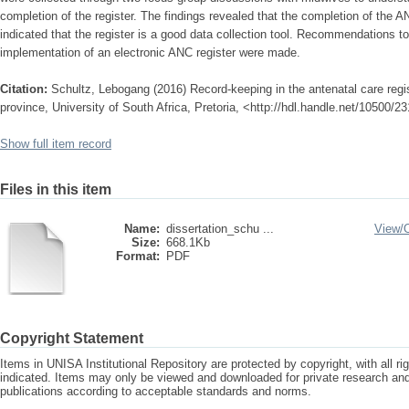
completion of the register. The findings revealed that the completion of the A
indicated that the register is a good data collection tool. Recommendations 
implementation of an electronic ANC register were made.
Citation:
Schultz, Lebogang (2016) Record-keeping in the antenatal care regi
province, University of South Africa, Pretoria, <http://hdl.handle.net/10500/2
Show full item record
Files in this item
Name:
dissertation_schu ...
View/
Size:
668.1Kb
Format:
PDF
Copyright Statement
Items in UNISA Institutional Repository are protected by copyright, with all r
indicated. Items may only be viewed and downloaded for private research a
publications according to acceptable standards and norms.